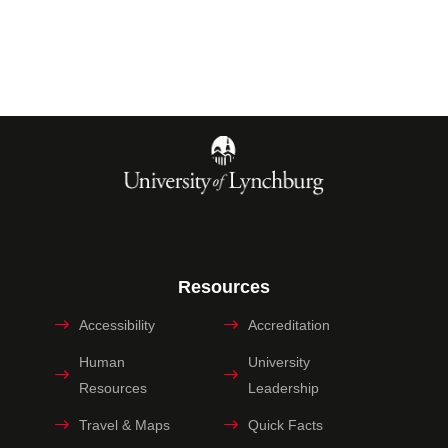
Resources
Accessibility
Accreditation
Human
University
Resources
Leadership
Travel & Maps
Quick Facts