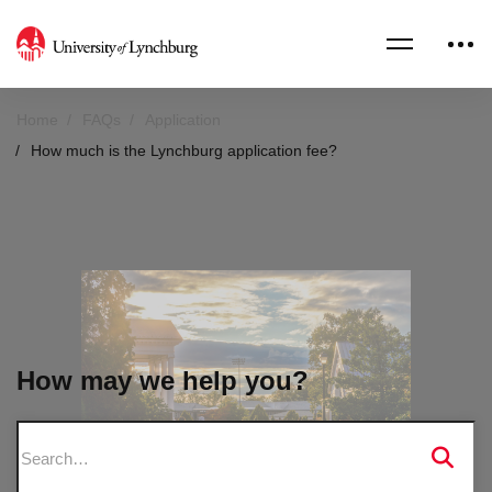
Home
FAQs
Application
How much is the Lynchburg application fee?
How may we help you?