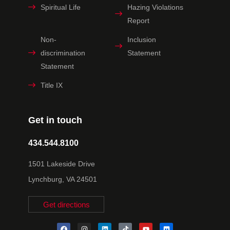
Spiritual Life
Hazing Violations
Report
Non-
Inclusion
discrimination
Statement
Statement
Title IX
Get in touch
434.544.8100
1501 Lakeside Drive
Lynchburg, VA 24501
Get directions