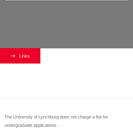
Links
How much is the Lynchburg
application fee?
The University of Lynchburg does not charge a fee for
undergraduate applications.