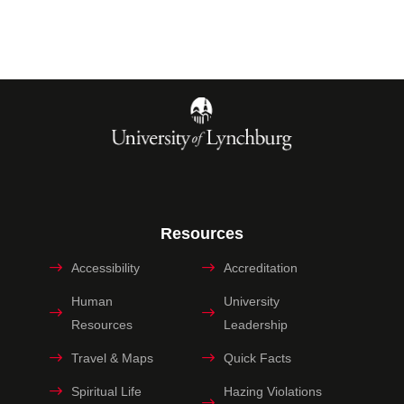
Resources
Accessibility
Accreditation
Human
University
Resources
Leadership
Travel & Maps
Quick Facts
Spiritual Life
Hazing Violations