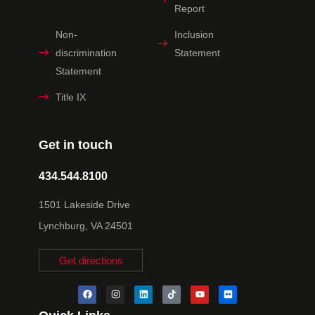
Report
Non-
Inclusion
discrimination
Statement
Statement
Title IX
Get in touch
434.544.8100
1501 Lakeside Drive
Lynchburg, VA 24501
Get directions