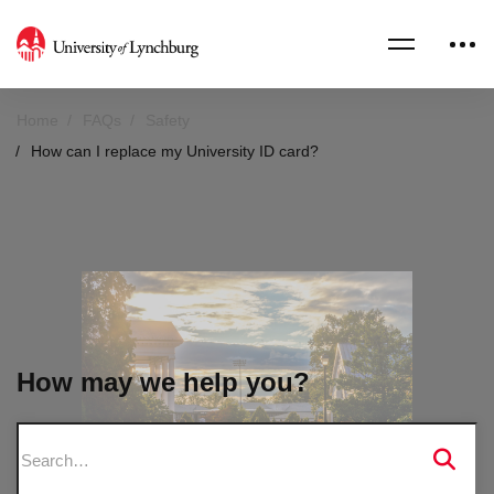
Home
FAQs
Safety
How can I replace my University ID card?
How may we help you?