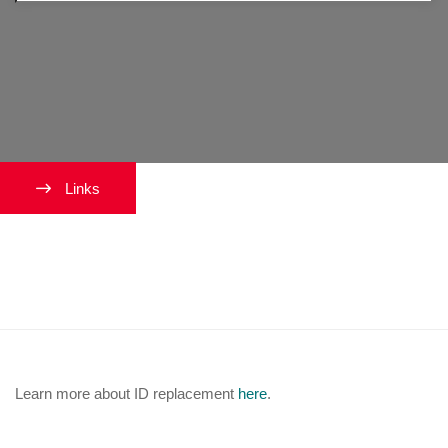
Links
How can I replace my University
ID card?
Learn more about ID replacement
here
.