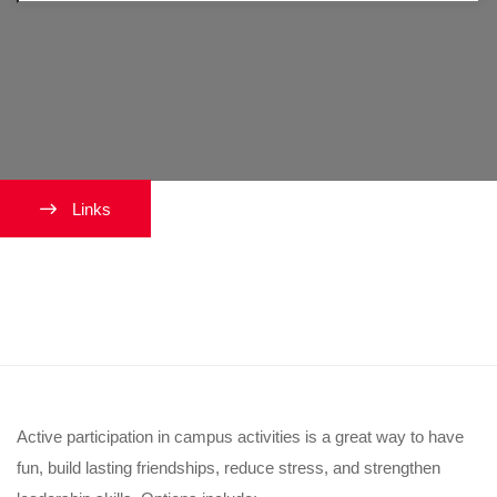
Links
How can I get involved on
campus?
Active participation in campus activities is a great way to have
fun, build lasting friendships, reduce stress, and strengthen