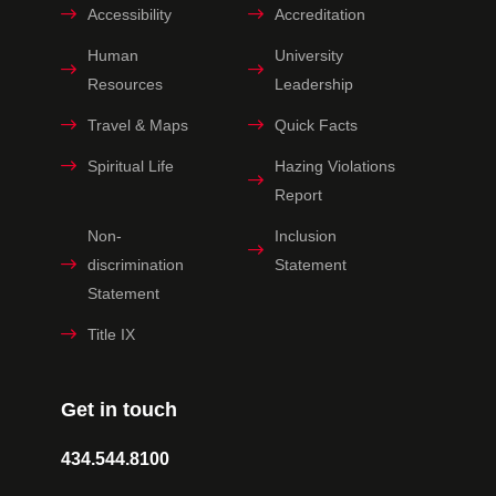
Accessibility
Accreditation
Human
University
Resources
Leadership
Travel & Maps
Quick Facts
Spiritual Life
Hazing Violations
Report
Non-
Inclusion
discrimination
Statement
Statement
Title IX
Get in touch
434.544.8100