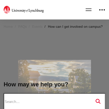
Home
FAQs
Events
How can I get involved on campus?
How may we help you?