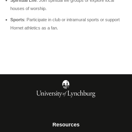
Spiritual Life
: Join spiritual life groups or explore local
houses of worship.
Sports
: Participate in club or intramural sports or support
Hornet athletics as a fan.
Resources