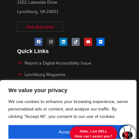
1501 Lakeside Drive
Lynchburg, VA 24501
Get directions
Quick Links
Report a Digital Accessibility Issue
Lynchburg Magazine
Make a Payment
We value your privacy
MyHive
We use cookies to enhance your browsing experience, serve
personalised ads or content, and analyse our traffic. By
Privacy Policy
clicking "Accept All", you consent to our use of cookies.
© 2025 University of Lynchburg. All Rights Reserved
Accept All