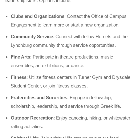
leadership skills. Options include:
Clubs and Organizations
: Contact the Office of Campus
Engagement to learn more or start a new organization.
Community Service
: Connect with fellow Hornets and the
Lynchburg community through service opportunities.
Fine Arts
: Participate in theatre productions, music
ensembles, art exhibitions, or dance.
Fitness
: Utilize fitness centers in Turner Gym and Drysdale
Student Center, or join fitness classes.
Fraternities and Sororities
: Engage in fellowship,
scholarship, leadership, and service through Greek life.
Outdoor Recreation
: Enjoy canoeing, hiking, or whitewater
rafting activities.