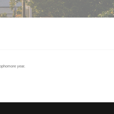
 sophomore year.