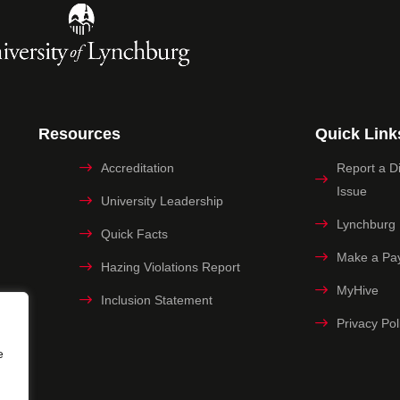
Resources
Quick Link
Accreditation
Report a Dig
Issue
University Leadership
Lynchburg
Quick Facts
Make a Pa
Hazing Violations Report
MyHive
Inclusion Statement
Privacy Pol
e