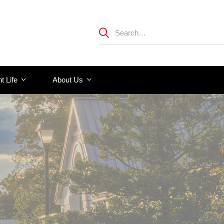
t Life
About Us