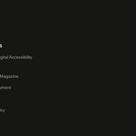
s
ital Accessibility
 Magazine
yment
icy