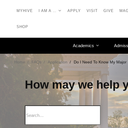
MYHIVE
I AM A …
APPLY
VISIT
GIVE
MAG
SHOP
Academics
Admiss
Home
FAQs
Application
Do I Need To Know My Major 
How may we help 