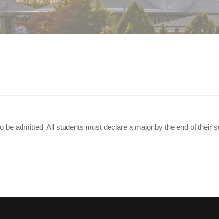
 Before Applying?
o be admitted. All students must declare a major by the end of their