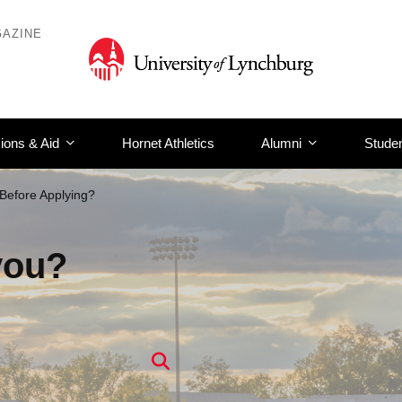
AZINE
ions & Aid
Hornet Athletics
Alumni
Studen
Before Applying?
you?