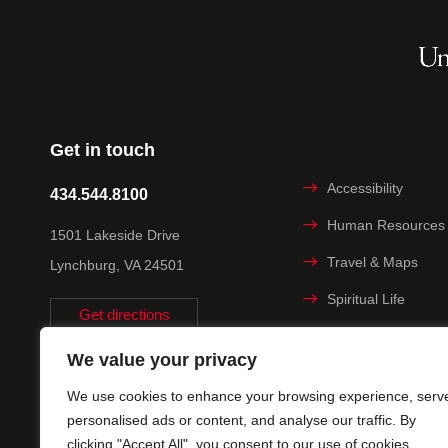
Get in touch
Accessibility
434.544.8100
Human Resources
1501 Lakeside Drive
Travel & Maps
Lynchburg, VA 24501
Spiritual Life
Get directions
Non-discrimination
We value your privacy
Statement
We use cookies to enhance your browsing experience, serv
Title IX
personalised ads or content, and analyse our traffic. By
clicking "Accept All", you consent to our use of cookies.