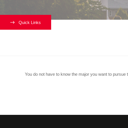
Quick Links
Do I Need To Know My Major
You do not have to know the major you want to pursue t