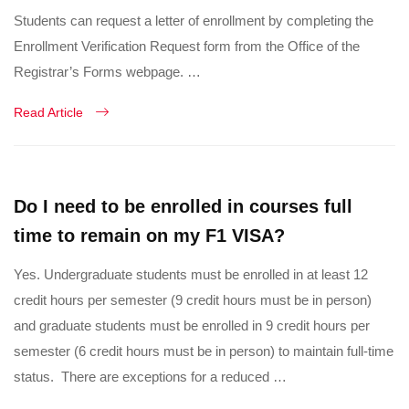
Students can request a letter of enrollment by completing the
Enrollment Verification Request form from the Office of the
Registrar’s Forms webpage. …
Read Article
Do I need to be enrolled in courses full
time to remain on my F1 VISA?
Yes. Undergraduate students must be enrolled in at least 12
credit hours per semester (9 credit hours must be in person)
and graduate students must be enrolled in 9 credit hours per
semester (6 credit hours must be in person) to maintain full-time
status. There are exceptions for a reduced …