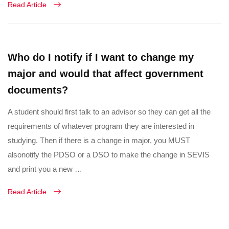
Read Article
Who do I notify if I want to change my
major and would that affect government
documents?
A student should first talk to an advisor so they can get all the
requirements of whatever program they are interested in
studying. Then if there is a change in major, you MUST
alsonotify the PDSO or a DSO to make the change in SEVIS
and print you a new …
Read Article