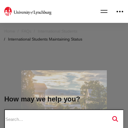
Home
FAQs
International Students
International Students Maintaining Status
How may we help you?