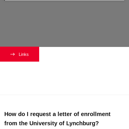
Links
International Students
Maintaining Status
How do I request a letter of enrollment
from the University of Lynchburg?