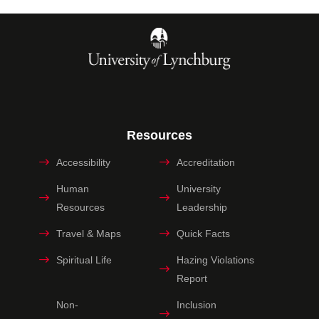
Resources
Accessibility
Accreditation
Human
University
Resources
Leadership
Travel & Maps
Quick Facts
Spiritual Life
Hazing Violations
Report
Non-
Inclusion