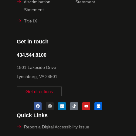
discrimination
Statement
Statement
Title IX
Get in touch
434.544.8100
1501 Lakeside Drive
Lynchburg, VA 24501
Get directions
Quick Links
Report a Digital Accessibility Issue