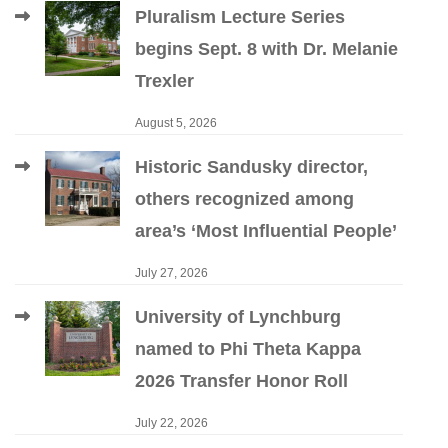
Pluralism Lecture Series
begins Sept. 8 with Dr. Melanie
Trexler
August 5, 2026
Historic Sandusky director,
others recognized among
area’s ‘Most Influential People’
July 27, 2026
University of Lynchburg
named to Phi Theta Kappa
2026 Transfer Honor Roll
July 22, 2026