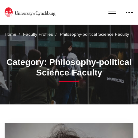
Home
Faculty Profiles
Philosophy-political Science Faculty
Category: Philosophy-political
Science Faculty