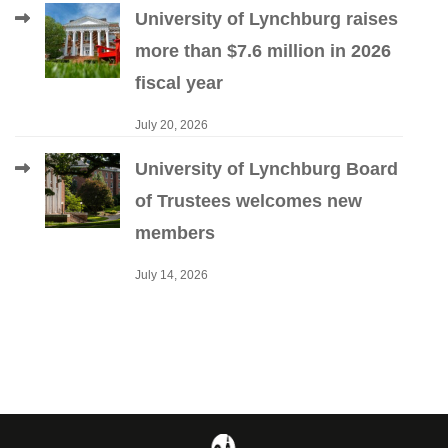
University of Lynchburg raises
more than $7.6 million in 2026
fiscal year
July 20, 2026
University of Lynchburg Board
of Trustees welcomes new
members
July 14, 2026