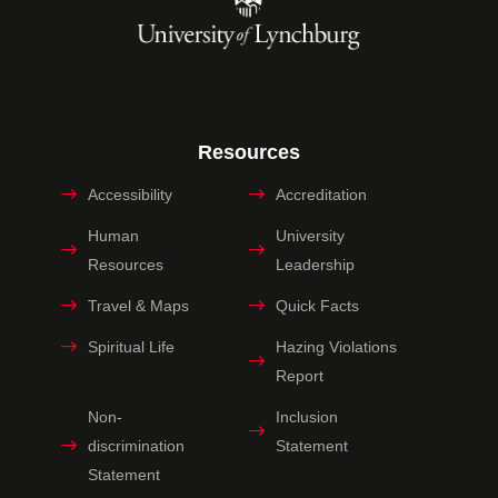
Resources
Accessibility
Accreditation
Human
University
Resources
Leadership
Travel & Maps
Quick Facts
Spiritual Life
Hazing Violations
Report
Non-
Inclusion
discrimination
Statement
Statement