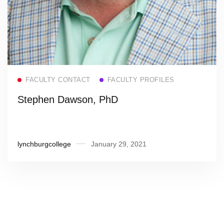
Read more
FACULTY CONTACT
FACULTY PROFILES
Stephen Dawson, PhD
lynchburgcollege
January 29, 2021