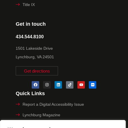
Title IX
Get in touch
434.544.8100
1501 Lakeside Drive
Lynchburg, VA 24501
Get directions
Quick Links
Report a Digital Accessibility Issue
Lynchburg Magazine
Make a Payment