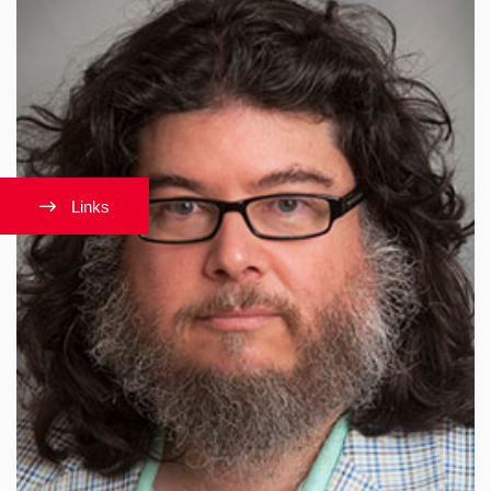
Links