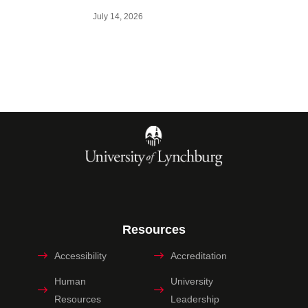
July 14, 2026
Resources
Accessibility
Accreditation
Human
University
Resources
Leadership