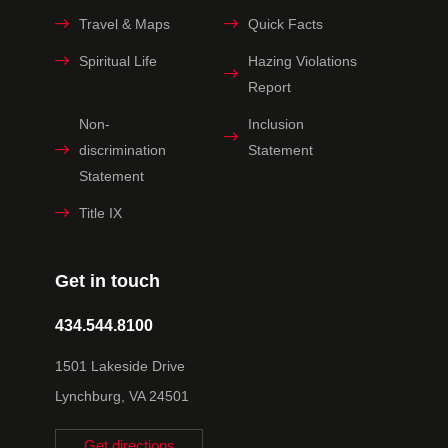
Travel & Maps
Quick Facts
Spiritual Life
Hazing Violations
Report
Non-
Inclusion
discrimination
Statement
Statement
Title IX
Get in touch
434.544.8100
1501 Lakeside Drive
Lynchburg, VA 24501
Get directions