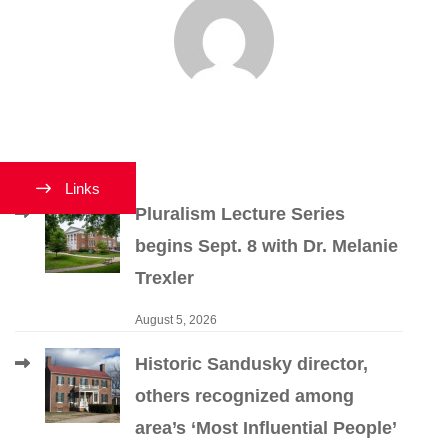
Links
Pluralism Lecture Series
begins Sept. 8 with Dr. Melanie
Trexler
August 5, 2026
Historic Sandusky director,
others recognized among
area’s ‘Most Influential People’