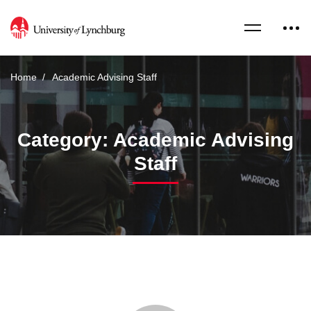
Home
Academic Advising Staff
Category: Academic Advising
Staff