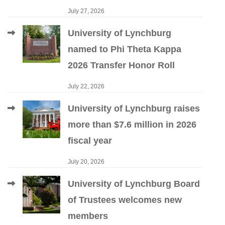
July 27, 2026
University of Lynchburg
named to Phi Theta Kappa
2026 Transfer Honor Roll
July 22, 2026
University of Lynchburg raises
more than $7.6 million in 2026
fiscal year
July 20, 2026
University of Lynchburg Board
of Trustees welcomes new
members