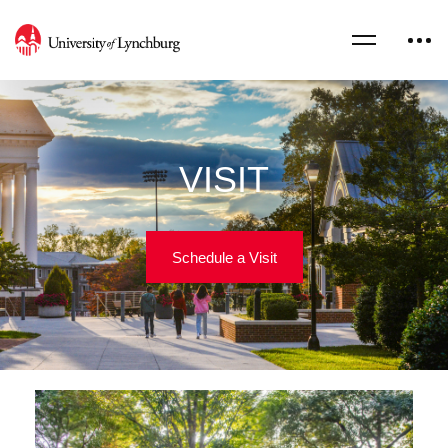
VISIT
Schedule a Visit