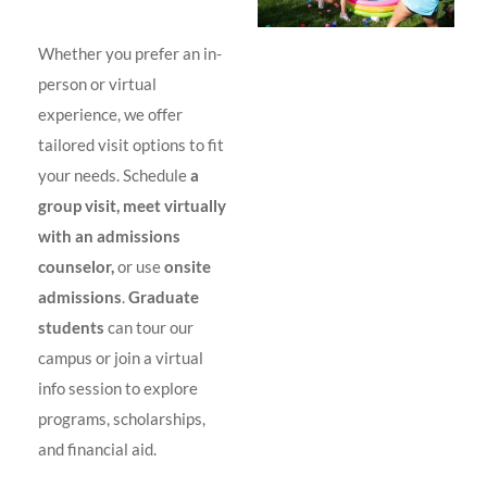
Whether you prefer an in-
person or virtual
experience, we offer
tailored visit options to fit
your needs. Schedule
a
group visit, meet virtually
with an admissions
counselor,
or use
onsite
admissions
.
Graduate
students
can tour our
campus or join a virtual
info session to explore
programs, scholarships,
and financial aid.