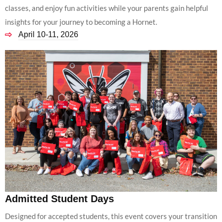
classes, and enjoy fun activities while your parents gain helpful
insights for your journey to becoming a Hornet.
April 10-11, 2026
Admitted Student Days
Designed for accepted students, this event covers your transition