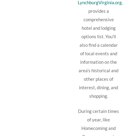
LynchburgVirginia.org,
provides a
comprehensive
hotel and lodging
options list. You’ll
also find a calendar
of local events and
information on the
area’s historical and
other places of
interest, dining, and
shopping.
During certain times
of year, like
Homecoming and