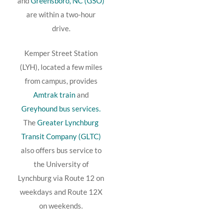
and
Greensboro, NC (GSO)
are within a two-hour
drive.
Kemper Street Station
(LYH), located a few miles
from campus, provides
Amtrak train
and
Greyhound bus services.
The
Greater Lynchburg
Transit Company (GLTC)
also offers bus service to
the University of
Lynchburg via Route 12 on
weekdays and Route 12X
on weekends.