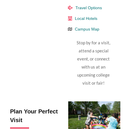
Travel Options
Local Hotels
Campus Map
Stop by for a visit,
attend a special
event, or connect
with us at an
upcoming college
visit or fair!
Plan Your Perfect
Visit