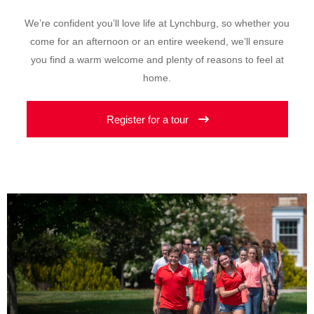
We’re confident you’ll love life at Lynchburg, so whether you
come for an afternoon or an entire weekend, we’ll ensure
you find a warm welcome and plenty of reasons to feel at
home.
Register for a tour