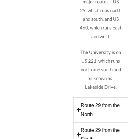
major routes – US
29, which runs north
and south, and US
460, which runs east
and west.
The University is on
US 221, which runs
north and south and
is known as
Lakeside Drive.
Route 29 from the
North
Route 29 from the