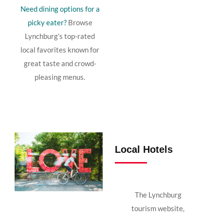
Need
dining
options
for
a
picky
eater?
Browse
Lynchburg’s
top-
rated
local
favorites
known
for
great
taste
and
crowd-
pleasing
menus.
Local Hotels
The Lynchburg
tourism website,