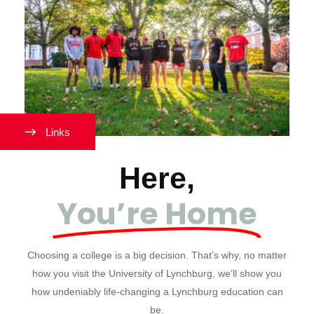
Links
Here,
You’re Home
Choosing a college is a big decision. That’s why, no matter
how you visit the University of Lynchburg, we’ll show you
how undeniably life-changing a Lynchburg education can
be.