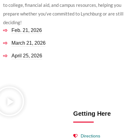
to college, financial aid, and campus resources, helping you
prepare whether you’ve committed to Lynchburg or are still
deciding!
Feb. 21, 2026
March 21, 2026
April 25, 2026
Getting Here
Directions