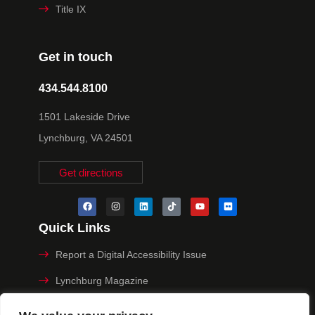
Title IX
Get in touch
434.544.8100
1501 Lakeside Drive
Lynchburg, VA 24501
Get directions
Quick Links
Report a Digital Accessibility Issue
Lynchburg Magazine
Make a Payment