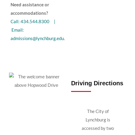
Need assistance or
accommodations?
Call: 434.544.8300 |
Email:
admissions@lynchburg.edu
.
Driving Directions
The City of
Lynchburg is
accessed by two