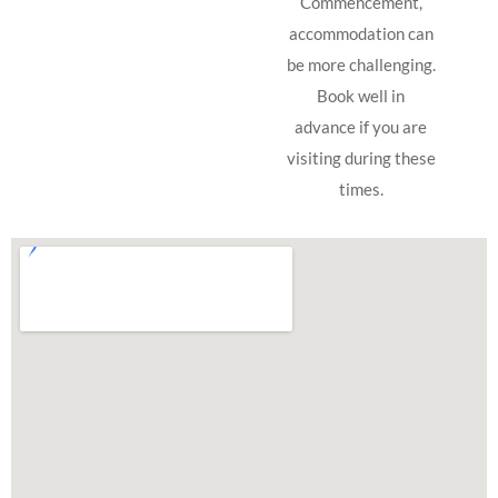
Commencement,
accommodation can
be more challenging.
Book well in
advance if you are
visiting during these
times.