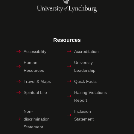
Resources
Accessibility
Accreditation
Human
University
Resources
Leadership
Travel & Maps
Quick Facts
Spiritual Life
Hazing Violations
Report
Non-
Inclusion
discrimination
Statement
Statement