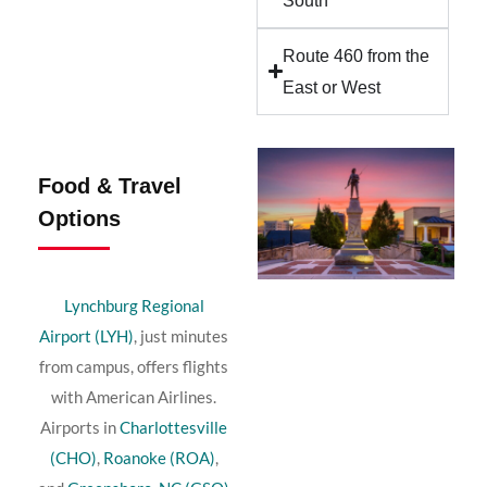
South
Route 460 from the
East or West
Food & Travel
Options
Lynchburg Regional
Airport (LYH)
, just minutes
from campus, offers flights
with American Airlines.
Airports in
Charlottesville
(CHO)
,
Roanoke (ROA)
,