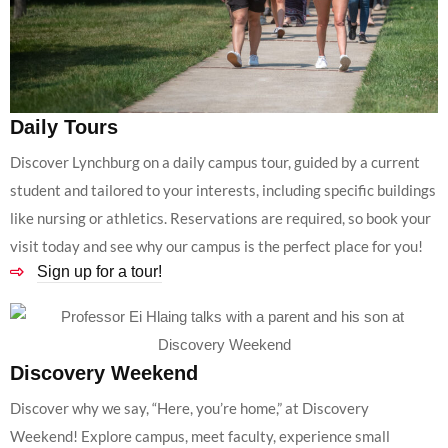
Daily Tours
Discover Lynchburg on a daily campus tour, guided by a current
student and tailored to your interests, including specific buildings
like nursing or athletics. Reservations are required, so book your
visit today and see why our campus is the perfect place for you!
Sign up for a tour!
Discovery Weekend
Discover why we say, “Here, you’re home,” at Discovery
Weekend! Explore campus, meet faculty, experience small