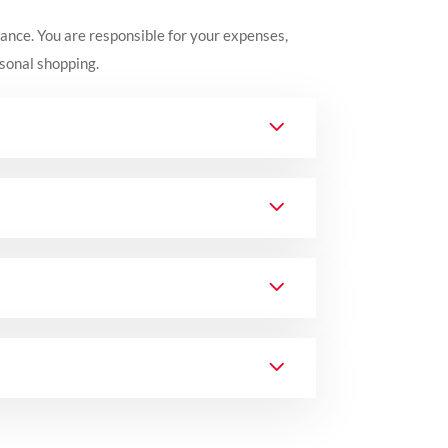
rance.
You are responsible for your expenses,
rsonal shopping.