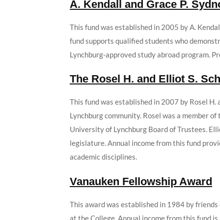
A. Kendall and Grace P. Sydn
This fund was established in 2005 by A. Kendall
fund supports qualified students who demonstrat
Lynchburg-approved study abroad program. Pref
The Rosel H. and Elliot S. S
This fund was established in 2007 by Rosel H. 
Lynchburg community. Rosel was a member of th
University of Lynchburg Board of Trustees. Elli
legislature. Annual income from this fund prov
academic disciplines.
Vanauken Fellowship Award
This award was established in 1984 by friends 
at the College. Annual income from this fund i