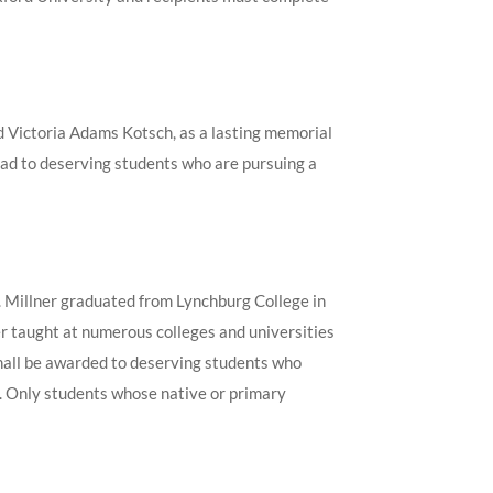
 Victoria Adams Kotsch, as a lasting memorial
road to deserving students who are pursuing a
. Millner graduated from Lynchburg College in
r taught at numerous colleges and universities
 shall be awarded to deserving students who
. Only students whose native or primary