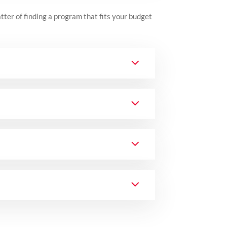
atter of finding a program that fits your budget