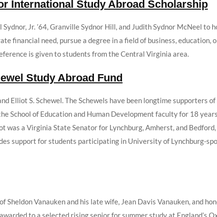
or International Study Abroad Scholarship
 Sydnor, Jr. ’64, Granville Sydnor Hill, and Judith Sydnor McNeel to 
e financial need, pursue a degree in a field of business, education, or
erence is given to students from the Central Virginia area.
chewel Study Abroad Fund
and Elliot S. Schewel. The Schewels have been longtime supporters of
e School of Education and Human Development faculty for 18 years a
ot was a Virginia State Senator for Lynchburg, Amherst, and Bedford, V
ides support for students participating in University of Lynchburg-s
of Sheldon Vanauken and his late wife, Jean Davis Vanauken, and hono
s awarded to a selected rising senior for summer study at England’s 