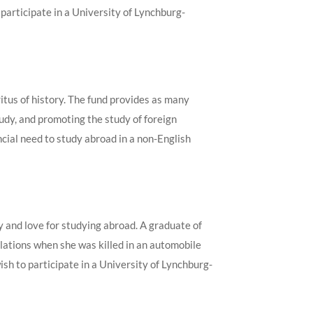
participate in a University of Lynchburg-
tus of history. The fund provides as many
udy, and promoting the study of foreign
ial need to study abroad in a non-English
y and love for studying abroad. A graduate of
relations when she was killed in an automobile
h to participate in a University of Lynchburg-