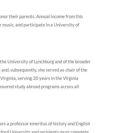
honor their parents. Annual income from this
 music, and participate in a University of
 the University of Lynchburg and of the broader
nd, subsequently, she served as chair of the
irginia, serving 20 years in the Virginia
ponsored study abroad programs across all
rs a professor emeritus of history and English
Oxford University and recipients must complete