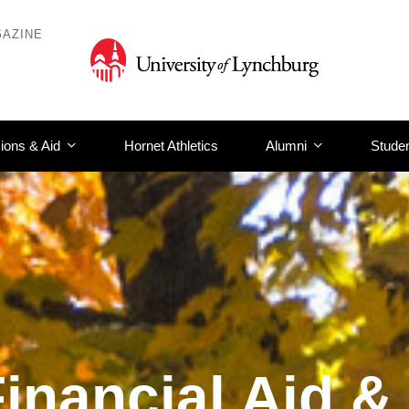
AZINE
ions & Aid
Hornet Athletics
Alumni
Studen
inancial Aid &