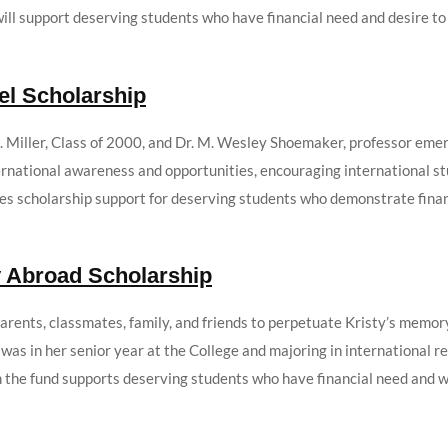
ill support deserving students who have financial need and desire to 
el Scholarship
 Miller, Class of 2000, and Dr. M. Wesley Shoemaker, professor emeri
ternational awareness and opportunities, encouraging international st
es scholarship support for deserving students who demonstrate financ
y Abroad Scholarship
parents, classmates, family, and friends to perpetuate Kristy’s memor
y was in her senior year at the College and majoring in international 
the fund supports deserving students who have financial need and wis