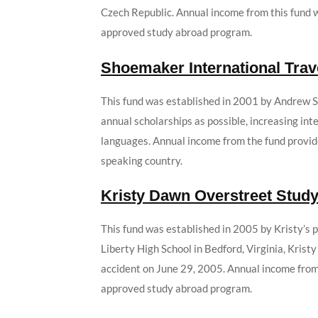
Czech Republic. Annual income from this fund w
approved study abroad program.
Shoemaker International Trav
This fund was established in 2001 by Andrew S.
annual scholarships as possible, increasing in
languages. Annual income from the fund provid
speaking country.
Kristy Dawn Overstreet Stud
This fund was established in 2005 by Kristy’s 
Liberty High School in Bedford, Virginia, Krist
accident on June 29, 2005. Annual income from 
approved study abroad program.