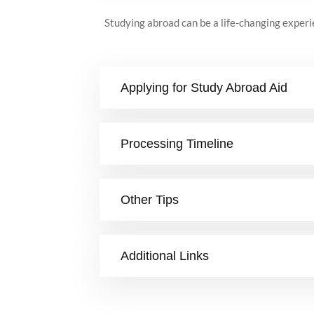
Studying abroad can be a life-changing experie
Applying for Study Abroad Aid
Processing Timeline
Other Tips
Additional Links