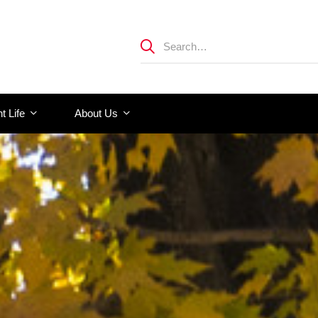
t Life
About Us