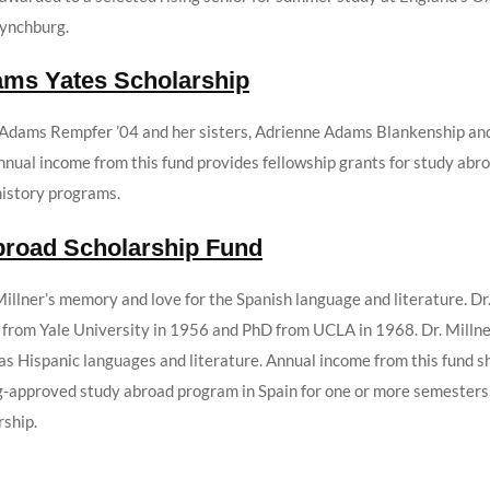
Lynchburg.
ams Yates Scholarship
 Adams Rempfer ’04 and her sisters, Adrienne Adams Blankenship and
 Annual income from this fund provides fellowship grants for study ab
history programs.
Abroad Scholarship Fund
illner’s memory and love for the Spanish language and literature. Dr
 from Yale University in 1956 and PhD from UCLA in 1968. Dr. Millne
 was Hispanic languages and literature. Annual income from this fund
urg-approved study abroad program in Spain for one or more semesters
rship.