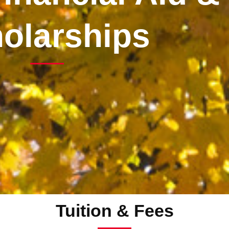
olarships
Tuition & Fees