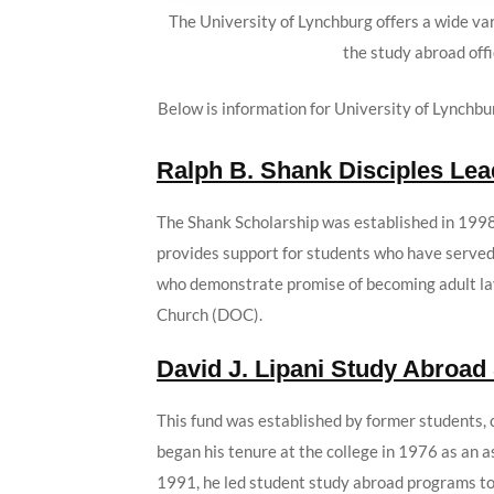
The University of Lynchburg offers a wide var
the study abroad offi
Below is information for University of Lynchbu
Ralph B. Shank Disciples Le
The Shank Scholarship was established in 1998
provides support for students who have served 
who demonstrate promise of becoming adult lay
Church (DOC).
David J. Lipani Study Abroad
This fund was established by former students, c
began his tenure at the college in 1976 as an 
1991, he led student study abroad programs to 