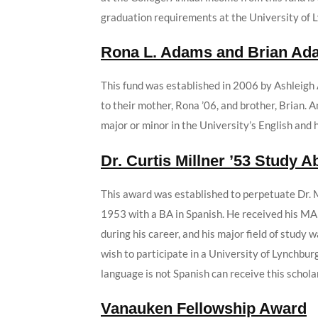
graduation requirements at the University of 
Rona L. Adams and Brian Ad
This fund was established in 2006 by Ashleigh
to their mother, Rona ’06, and brother, Brian.
major or minor in the University’s English and 
Dr. Curtis Millner ’53 Study 
This award was established to perpetuate Dr. M
1953 with a BA in Spanish. He received his MA
during his career, and his major field of study
wish to participate in a University of Lynchb
language is not Spanish can receive this schola
Vanauken Fellowship Award