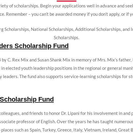
iety of scholarships. Begin your applications well in advance and se
ce. Remember – you can’t be awarded money if you don’t apply, or if 
rg Scholarships, National Scholarships, Additional Scholarships, an
Scholarships.
aders Scholarship Fund
 by C. Rex Mix and Susan Shank Mix in memory of Mrs. Mix’s father, 
in elected youth leadership positions in the regional or general man
 leaders. The fund also supports service-learning scholarships for 
 Scholarship Fund
olleagues, and friends to honor Dr. Lipani for his involvement in and p
associate professor of English. Over the years he has taught numerou
places such as Spain, Turkey, Greece, Italy, Vietnam, Ireland, Great 