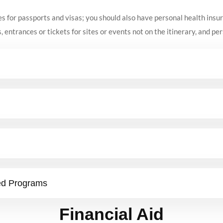
es for passports and visas; you should also have personal health insu
, entrances or tickets for sites or events not on the itinerary, and pe
ed Programs
Financial Aid