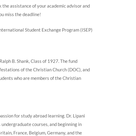
ek the assistance of your academic advisor and
you miss the deadline!
d International Student Exchange Program (ISEP)
Ralph B. Shank, Class of 1927. The fund
ifestations of the Christian Church (DOC), and
students who are members of the Christian
assion for study abroad learning. Dr. Lipani
s undergraduate courses, and beginning in
Britain, France, Belgium, Germany, and the