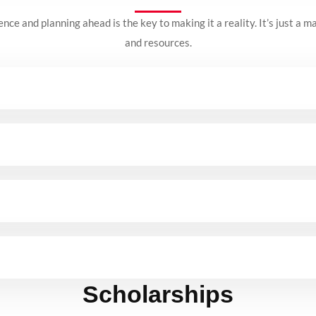
nce and planning ahead is the key to making it a reality.
It’s just a m
and resources.
Scholarships