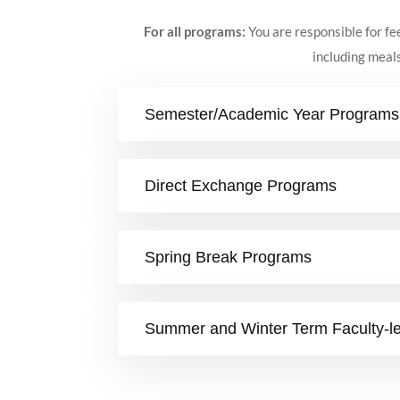
For all programs:
You are responsible for fe
including meals
Semester/Academic Year Programs
Direct Exchange Programs
Spring Break Programs
Summer and Winter Term Faculty-l