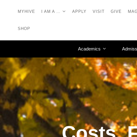
MYHIVE
I AM A …
APPLY
VISIT
GIVE
MAG
SHOP
Academics
Admiss
Costs, F