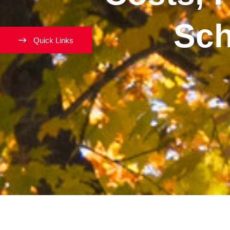
Sch
Quick Links