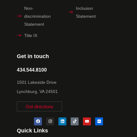
Non-
Inclusion
discrimination
Statement
Statement
Title IX
Get in touch
434.544.8100
1501 Lakeside Drive
Lynchburg, VA 24501
Get directions
Quick Links