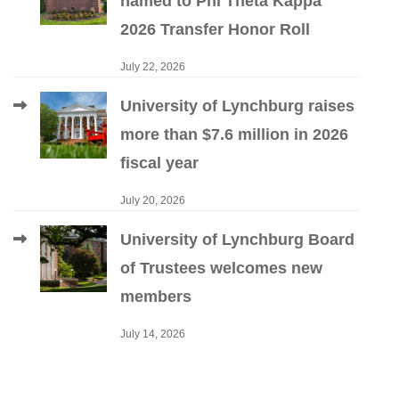
named to Phi Theta Kappa
2026 Transfer Honor Roll
July 22, 2026
University of Lynchburg raises
more than $7.6 million in 2026
fiscal year
July 20, 2026
University of Lynchburg Board
of Trustees welcomes new
members
July 14, 2026