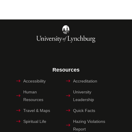
Resources
Accessibility
Accreditation
Human
University
Resources
Leadership
Travel & Maps
Quick Facts
Spiritual Life
Hazing Violations
Report