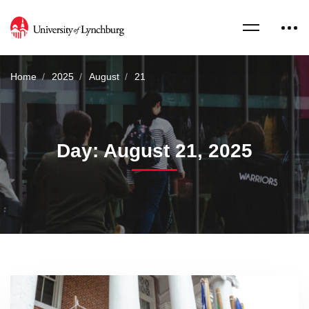
Home
2025
August
21
Day: August 21, 2025