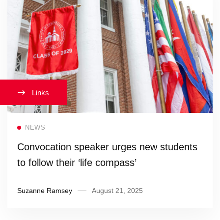
Links
Read more
NEWS
Convocation speaker urges new students
to follow their ‘life compass’
Suzanne Ramsey
August 21, 2025