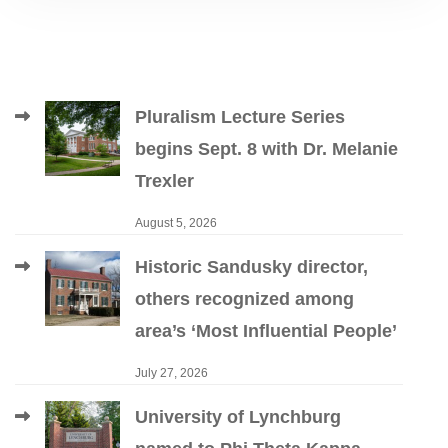
Pluralism Lecture Series
begins Sept. 8 with Dr. Melanie
Trexler
August 5, 2026
Historic Sandusky director,
others recognized among
area’s ‘Most Influential People’
July 27, 2026
University of Lynchburg