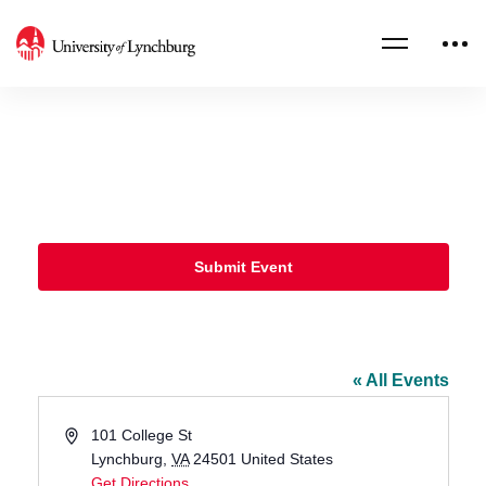
Submit Event
Sydnor Performance Hall, Schewel
Hall
« All Events
Address
101 College St
Lynchburg
,
VA
24501
United States
Get Directions