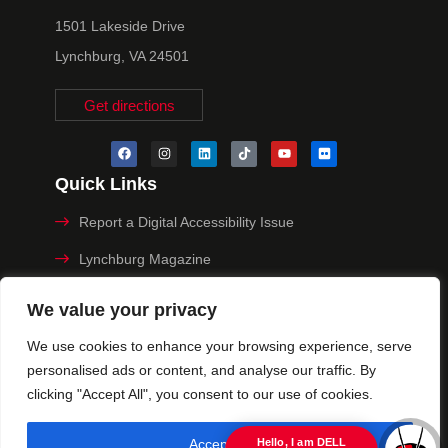
1501 Lakeside Drive
Lynchburg, VA 24501
Get directions
Quick Links
Report a Digital Accessibility Issue
Lynchburg Magazine
Make a Payment
We value your privacy
MyHive
We use cookies to enhance your browsing experience, serve
personalised ads or content, and analyse our traffic. By
Privacy Policy
clicking "Accept All", you consent to our use of cookies.
© 2025 University of Lynchburg. All Rights Reserved
Accept All