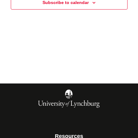
Subscribe to calendar
Resources