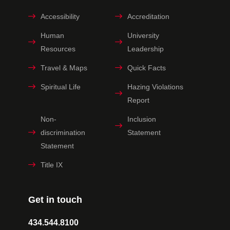
Accessibility
Accreditation
Human
University
Resources
Leadership
Travel & Maps
Quick Facts
Spiritual Life
Hazing Violations
Report
Non-
Inclusion
discrimination
Statement
Statement
Title IX
Get in touch
434.544.8100