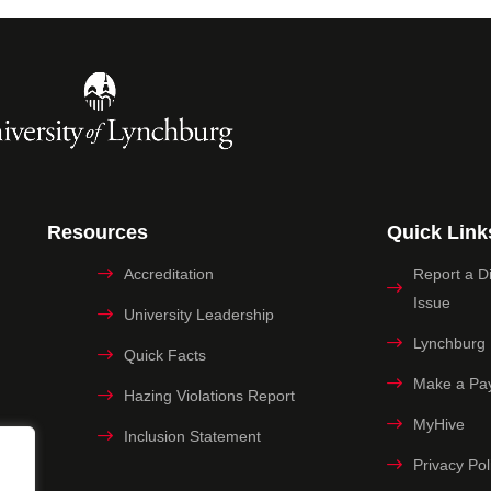
Resources
Quick Link
Accreditation
Report a Dig
Issue
University Leadership
Lynchburg
Quick Facts
Make a Pa
Hazing Violations Report
MyHive
Inclusion Statement
Privacy Pol