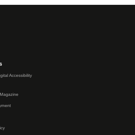
s
ital Accessibility
 Magazine
yment
icy