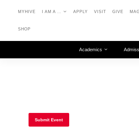
MYHIVE
I AM A …
APPLY
VISIT
GIVE
MAG
SHOP
Academics
Admiss
Submit Event
Mosaic Lounge, Sc