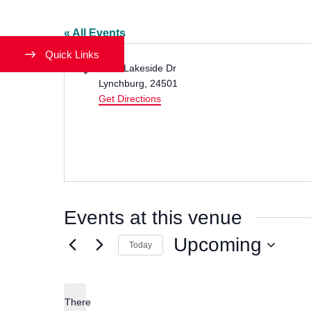
« All Events
Quick Links
Address
1501 Lakeside Dr
Lynchburg
,
24501
Get Directions
Events at this venue
Upcoming
Today
Select
date.
There