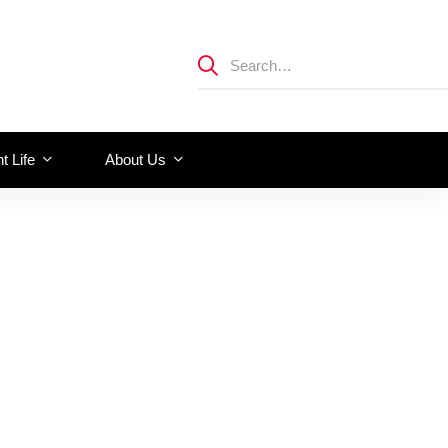
t Life
About Us