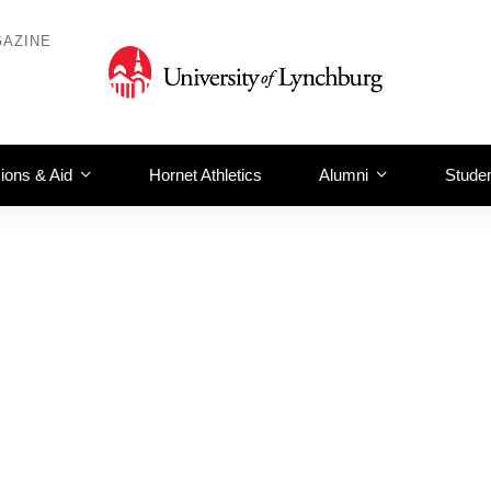
AZINE
ions & Aid
Hornet Athletics
Alumni
Studen
hewel 232