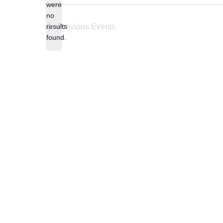
were
no
Notice
results
Previous
Events
found.