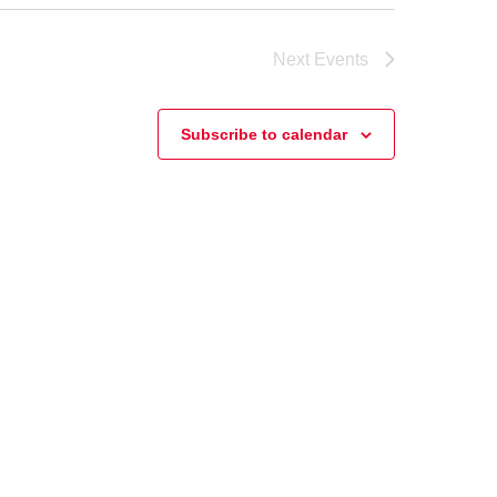
Next
Events
Subscribe to calendar