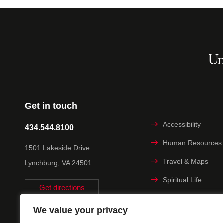
Get in touch
Accessibility
434.544.8100
Human Resources
1501 Lakeside Drive
Travel & Maps
Lynchburg, VA 24501
Spiritual Life
Get directions
Non-discrimination
We value your privacy
Statement