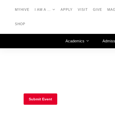
MYHIVE
I AM A …
APPLY
VISIT
GIVE
MAG
SHOP
Academics
Admiss
Submit Event
Frederick, Md.