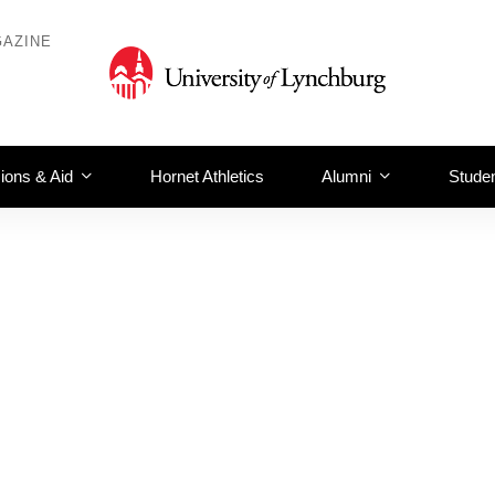
AZINE
ions & Aid
Hornet Athletics
Alumni
Studen