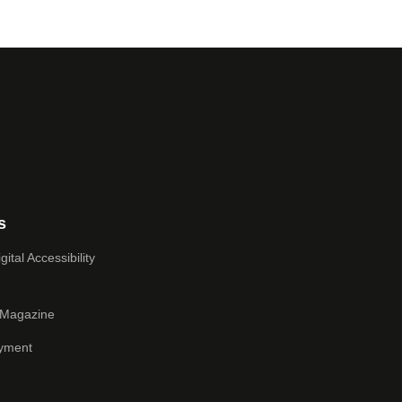
s
ital Accessibility
 Magazine
yment