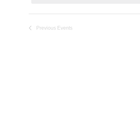
Previous
Events