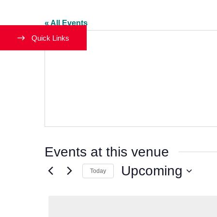
« All Events
Quick Links
Events at this venue
Upcoming
Today
Select
date.