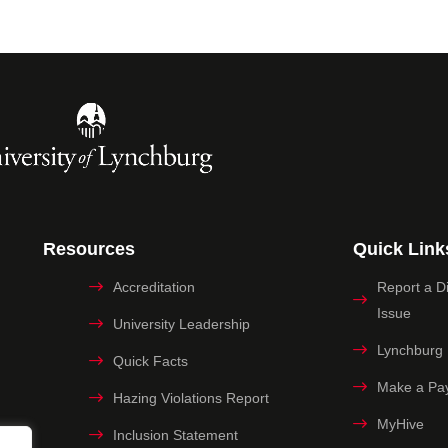
Resources
Quick Link
Accreditation
Report a Dig
Issue
University Leadership
Lynchburg
Quick Facts
Make a Pa
Hazing Violations Report
MyHive
Inclusion Statement