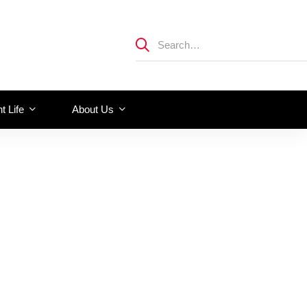
t Life
About Us