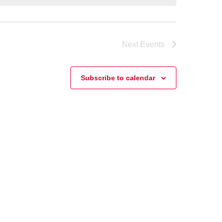
Next
Events
Subscribe to calendar