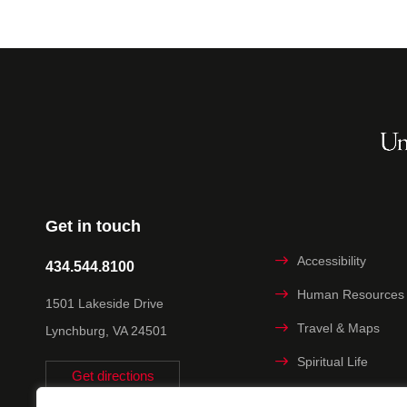
Get in touch
Accessibility
434.544.8100
Human Resources
1501 Lakeside Drive
Travel & Maps
Lynchburg, VA 24501
Spiritual Life
Get directions
Non-discrimination