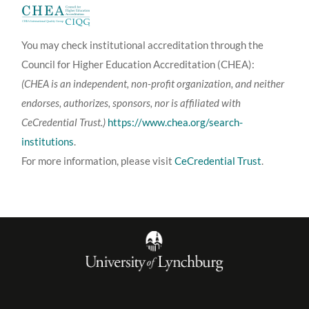
You may check institutional accreditation through the
Council for Higher Education Accreditation (CHEA):
(CHEA is an independent, non-profit organization, and neither
endorses, authorizes, sponsors, nor is affiliated with
CeCredential Trust.)
https://www.chea.org/search-
institutions
.
For more information, please visit
CeCredential Trust
.