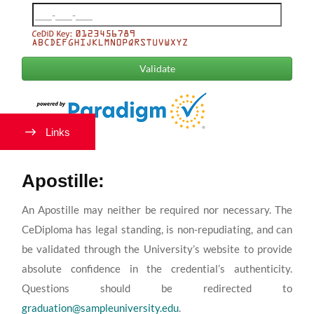
Links
Apostille:
An Apostille may neither be required nor necessary. The
CeDiploma has legal standing, is non-repudiating, and can
be validated through the University’s website to provide
absolute confidence in the credential’s authenticity.
Questions should be redirected to
graduation@sampleuniversity.edu
.