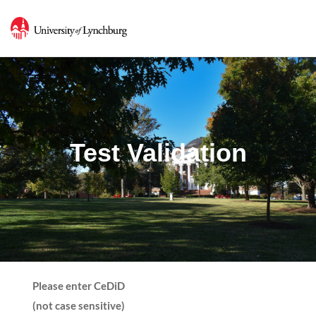
Test Validation
Please enter CeDiD
(not case sensitive)