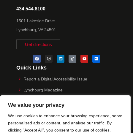
434.544.8100
1501 Lakeside Drive
Lynchburg, VA 24501
Get directions
Quick Links
Report a Digital Accessibility Issue
Lynchburg Magazine
Make a Payment
We value your privacy
MyHive
We use cookies to enhance your browsing experience, serve
personalised ads or content, and analyse our traffic. By
Privacy Policy
clicking "Accept All", you consent to our use of cookies.