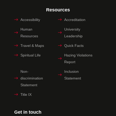
Resources
Accessibility
Accreditation
Human
University
Resources
Leadership
Travel & Maps
Quick Facts
Spiritual Life
Hazing Violations
Report
Non-
Inclusion
discrimination
Statement
Statement
Title IX
Get in touch