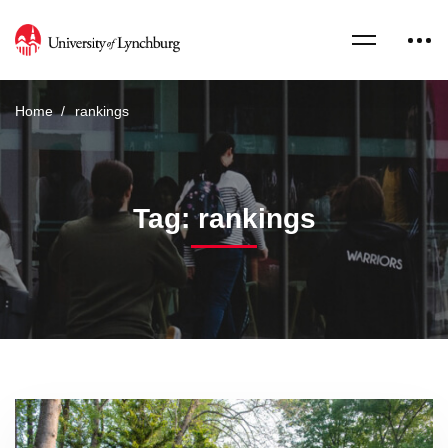
Home
rankings
Tag: rankings