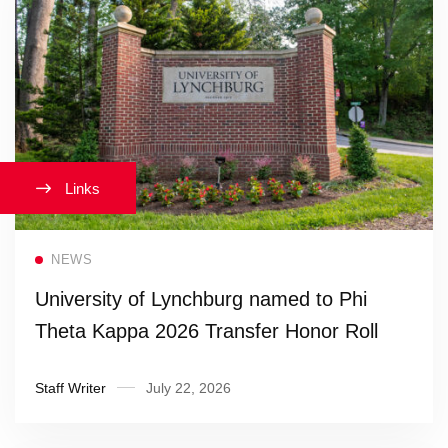
Links
Read more
NEWS
University of Lynchburg named to Phi
Theta Kappa 2026 Transfer Honor Roll
Staff Writer
July 22, 2026