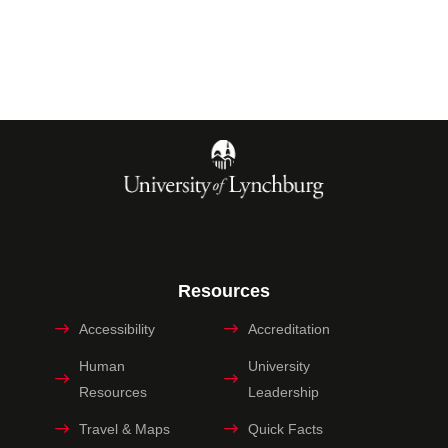
Resources
Accessibility
Accreditation
Human
University
Resources
Leadership
Travel & Maps
Quick Facts