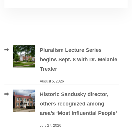
Pluralism Lecture Series
begins Sept. 8 with Dr. Melanie
Trexler
August 5, 2026
Historic Sandusky director,
others recognized among
area’s ‘Most Influential People’
July 27, 2026