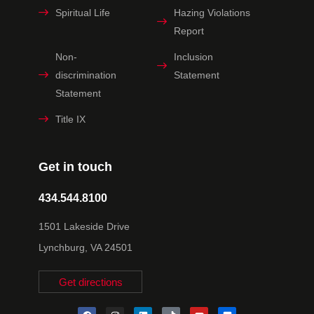
Spiritual Life
Hazing Violations
Report
Non-
Inclusion
discrimination
Statement
Statement
Title IX
Get in touch
434.544.8100
1501 Lakeside Drive
Lynchburg, VA 24501
Get directions