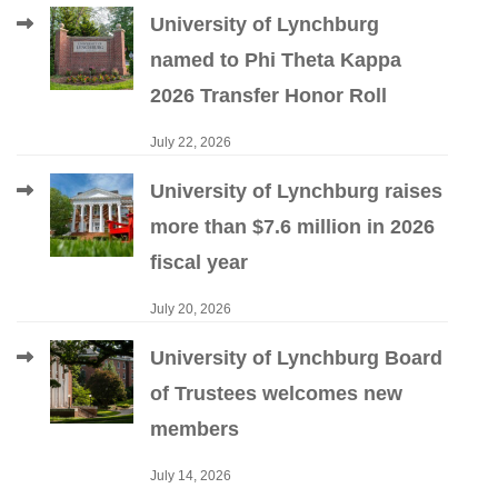
University of Lynchburg
named to Phi Theta Kappa
2026 Transfer Honor Roll
July 22, 2026
University of Lynchburg raises
more than $7.6 million in 2026
fiscal year
July 20, 2026
University of Lynchburg Board
of Trustees welcomes new
members
July 14, 2026