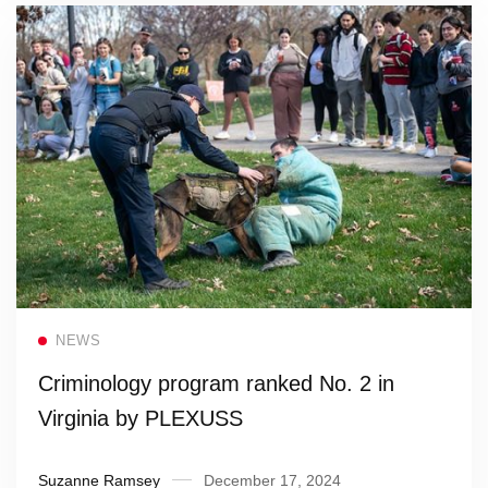
Read more
NEWS
Criminology program ranked No. 2 in
Virginia by PLEXUSS
Suzanne Ramsey
December 17, 2024