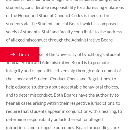
students, considerable responsibility for addressing violations
of the Honor and Student Conduct Codes is invested in
students via the Student Judicial Board, which is composed
solely of students. Staff and faculty contribute to the address
of alleged misconduct through the Administrative Board.
The shared purpose of the University of Lynchburg’s Student
Links
Judicial Board and Administrative Board is to promote
integrity and responsible citizenship through enforcement of
the Honor and Student Conduct Codes and Regulations, to
help educate students about acceptable behavioral choices,
and to deter misconduct. Both Boards have the authority to
hear all cases arising within their respective jurisdictions, to
require that students appear
in conjunction
with a hearing, to
determine responsibility or lack thereof for alleged
infractions, and to impose outcomes. Board proceedings are