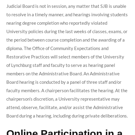
Judicial Board is not in session, any matter that SJB is unable
to resolve in a timely manner, and hearings involving students
nearing degree completion who reportedly violated
University policies during the last weeks of classes, exams, or
the period between course completion and the awarding of a
diploma. The Office of Community Expectations and
Restorative Practices will select members of the University
of Lynchburg staff and faculty to serve as hearing panel
members on the Administrative Board. An Administrative
Board hearing is conducted by a panel of three staff and/or
faculty members. A chairperson facilitates the hearing. At the
chairperson’s discretion, a University representative may
attend, observe, facilitate, and/or assist the Administrative
Board during a hearing, including during private deliberations.
Online Participation in a