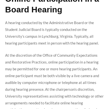
Board Hearing
A hearing conducted by the Administrative Board or the
Student Judicial Board is typically conducted on the
University’s campus in Lynchburg, Virginia. Typically, all
hearing participants meet in person with the hearing panel.
At the discretion of the Office of Community Expectations
and Restorative Practices, online participation in a hearing
may be permitted for one or more hearing participants. An
online participant must be both visible by a live camera and
audible by computer microphone or telephone at all times
during hearing presence. At the chairperson’s discretion,
University representatives assisting with technology or other
arrangements needed to facilitate online hearing