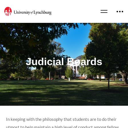
Judicial Boards
In keeping with the philosophy that students are to do their
utmost to help maintain a high level of conduct among fellow