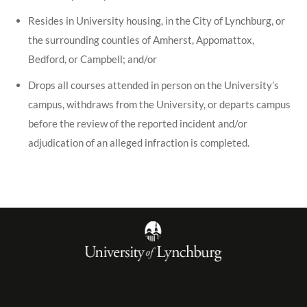
Resides in University housing, in the City of Lynchburg, or
the surrounding counties of Amherst, Appomattox,
Bedford, or Campbell; and/or
Drops all courses attended in person on the University’s
campus, withdraws from the University, or departs campus
before the review of the reported incident and/or
adjudication of an alleged infraction is completed.