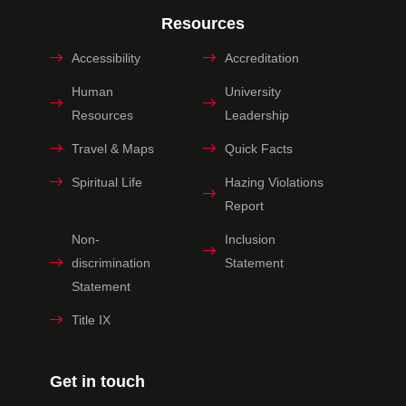
Resources
Accessibility
Accreditation
Human
University
Resources
Leadership
Travel & Maps
Quick Facts
Spiritual Life
Hazing Violations
Report
Non-
Inclusion
discrimination
Statement
Statement
Title IX
Get in touch