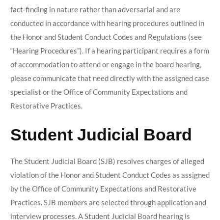
fact-finding in nature rather than adversarial and are
conducted in accordance with hearing procedures outlined in
the Honor and Student Conduct Codes and Regulations (see
“Hearing Procedures”).
If a hearing participant requires a form
of accommodation to attend or engage in the board hearing,
please communicate that need directly with the assigned case
specialist or the Office of Community Expectations and
Restorative Practices.
Student Judicial Board
The Student Judicial Board (SJB) resolves charges of alleged
violation of the Honor and Student Conduct Codes as assigned
by the Office of Community Expectations and Restorative
Practices. SJB members are selected through application and
interview processes. A Student Judicial Board hearing is