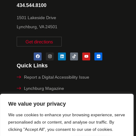
434.544.8100
1501 Lakeside Drive
Lynchburg, VA 24501
Get directions
Quick Links
Report a Digital Accessibility Issue
Lynchburg Magazine
Make a Payment
We value your privacy
MyHive
We use cookies to enhance your browsing experience, serve
personalised ads or content, and analyse our traffic. By
Privacy Policy
clicking "Accept All", you consent to our use of cookies.