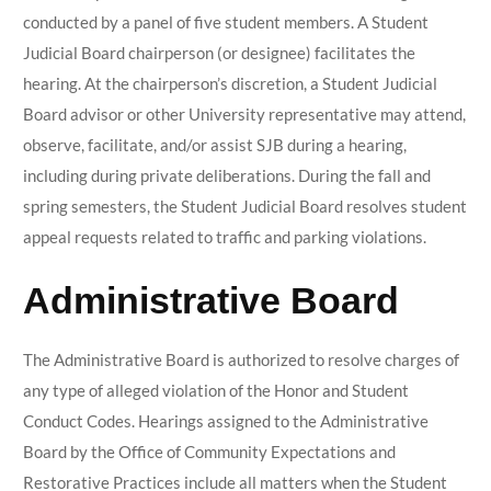
conducted by a panel of five student members. A Student
Judicial Board chairperson (or designee) facilitates the
hearing. At the chairperson’s discretion, a Student Judicial
Board advisor or other University representative may attend,
observe, facilitate, and/or assist SJB during a hearing,
including during private deliberations. During the fall and
spring semesters, the Student Judicial Board resolves student
appeal requests related to traffic and parking violations.
Administrative Board
The Administrative Board is authorized to resolve charges of
any type of alleged violation of the Honor and Student
Conduct Codes. Hearings assigned to the Administrative
Board by the Office of Community Expectations and
Restorative Practices include all matters when the Student