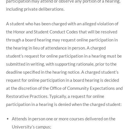
participation may attend or observe any portion of a hearing,
including private deliberations.
A student who has been charged with an alleged violation of
the Honor and Student Conduct Codes that will be resolved
through a board hearing may request online participation in
the hearing in lieu of attendance in person. A charged
student’s request for online participation in a hearing must be
submitted in writing, with supporting rationale, prior to the
deadline specified in the hearing notice. A charged student’s
request for online participation in a board hearing is decided
at the discretion of the Office of Community Expectations and
Restorative Practices. Typically, a request for online
participation in a hearing is denied when the charged student:
Attends in person one or more courses delivered on the
University’s campus;