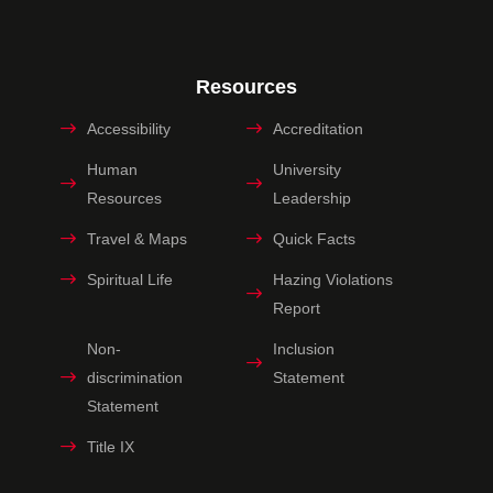
Resources
Accessibility
Accreditation
Human
University
Resources
Leadership
Travel & Maps
Quick Facts
Spiritual Life
Hazing Violations
Report
Non-
Inclusion
discrimination
Statement
Statement
Title IX