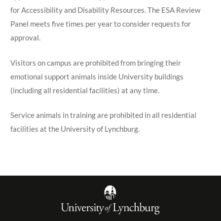
for Accessibility and Disability Resources. The ESA Review
Panel meets five times per year to consider requests for
approval.
Visitors on campus are prohibited from bringing their
emotional support animals inside University buildings
(including all residential facilities) at any time.
Service animals in training are prohibited in all residential
facilities at the University of Lynchburg.