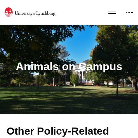
Animals on Campus
Other Policy-Related