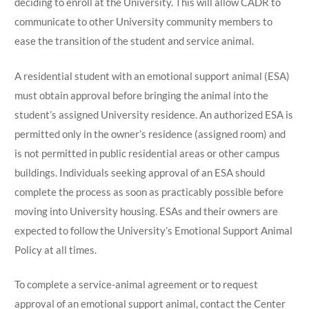
deciding to enroll at the University. This will allow CADR to
communicate to other University community members to
ease the transition of the student and service animal.
A residential student with an emotional support animal (ESA)
must obtain approval before bringing the animal into the
student’s assigned University residence. An authorized ESA is
permitted only in the owner’s residence (assigned room) and
is not permitted in public residential areas or other campus
buildings. Individuals seeking approval of an ESA should
complete the process as soon as practicably possible before
moving into University housing. ESAs and their owners are
expected to follow the University’s Emotional Support Animal
Policy at all times.
To complete a service-animal agreement or to request
approval of an emotional support animal, contact the Center