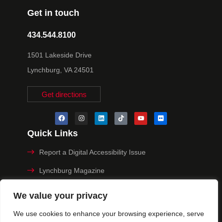
Get in touch
434.544.8100
1501 Lakeside Drive
Lynchburg, VA 24501
Get directions
Quick Links
Report a Digital Accessibility Issue
Lynchburg Magazine
Make a Payment
We value your privacy
MyHive
We use cookies to enhance your browsing experience, serve