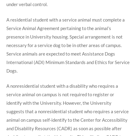
under verbal control.
A residential student with a service animal must complete a
Service Animal Agreement pertaining to the animal’s
presence in University housing. Special arrangement is not
necessary for a service dog to be in other areas of campus.
Service animals are expected to meet Assistance Dogs
International (ADI) Minimum Standards and Ethics for Service
Dogs.
A nonresidential student with a disability who requires a
service animal on campus is not required to register or
identify with the University. However, the University
suggests that a nonresidential student who requires a service
animal on campus self-identify to the Center for Accessibility
and Disability Resources (CADR) as soon as possible after