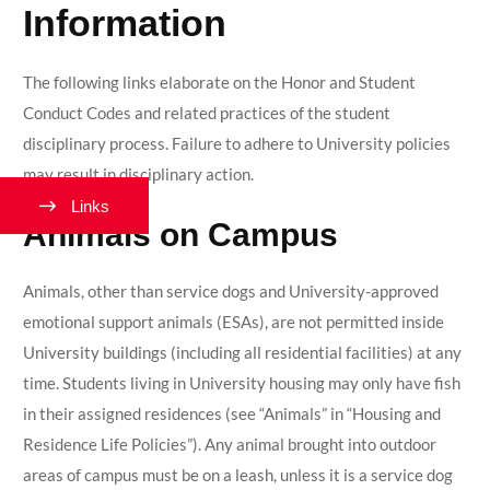
Information
The following links elaborate on the Honor and Student
Conduct Codes and related practices of the student
disciplinary process. Failure to adhere to University policies
may result in disciplinary action.
Links
Animals on Campus
Animals, other than service dogs and University-approved
emotional support animals (ESAs), are not permitted inside
University buildings (including all residential facilities) at any
time. Students living in University housing may only have fish
in their assigned residences (see “Animals” in “Housing and
Residence Life Policies”). Any animal brought into outdoor
areas of campus must be on a leash, unless it is a service dog