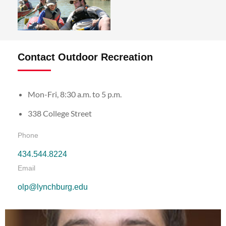
Contact Outdoor Recreation
Mon-Fri, 8:30 a.m. to 5 p.m.
338 College Street
Phone
434.544.8224
Email
olp@lynchburg.edu