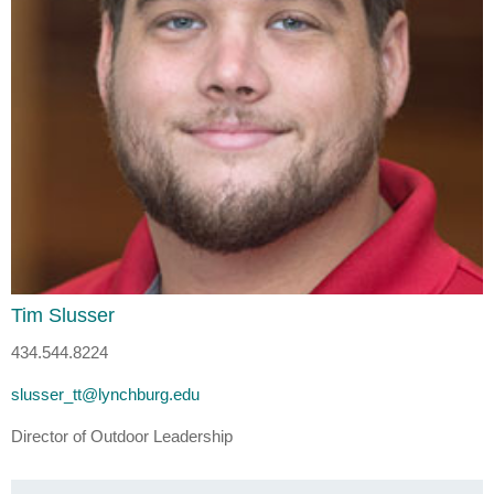
Tim Slusser
434.544.8224
slusser_tt@lynchburg.edu
Director of Outdoor Leadership