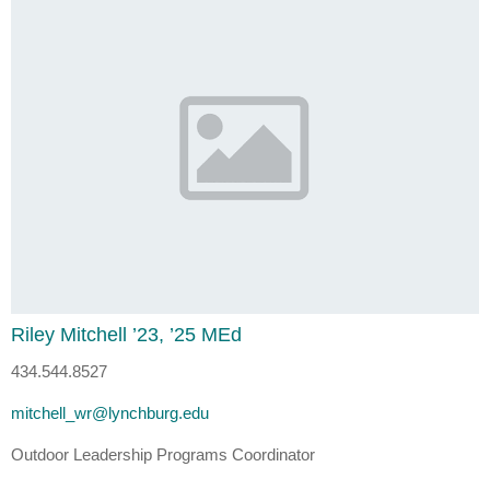
Riley Mitchell ’23, ’25 MEd
434.544.8527
mitchell_wr@lynchburg.edu
Outdoor Leadership Programs Coordinator