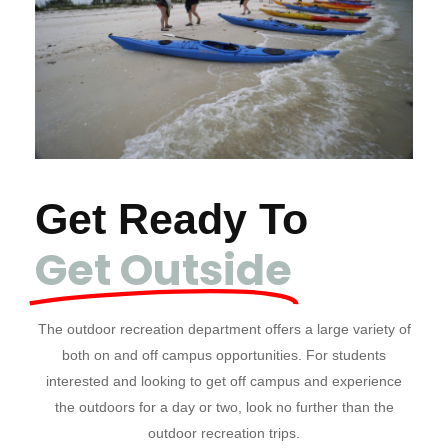
Get Ready To
Get Outside
The outdoor recreation department offers a large variety of
both on and off campus opportunities. For students
interested and looking to get off campus and experience
the outdoors for a day or two, look no further than the
outdoor recreation trips.