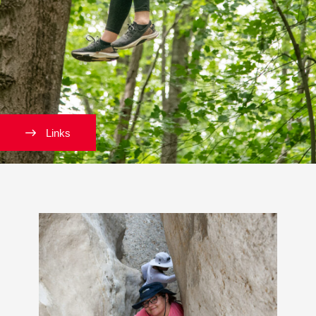
Links