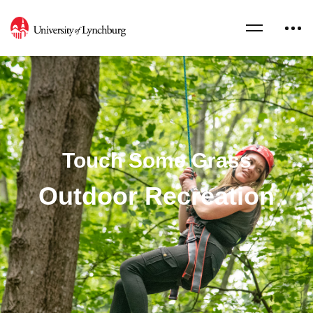
Touch Some Grass
Outdoor Recreation