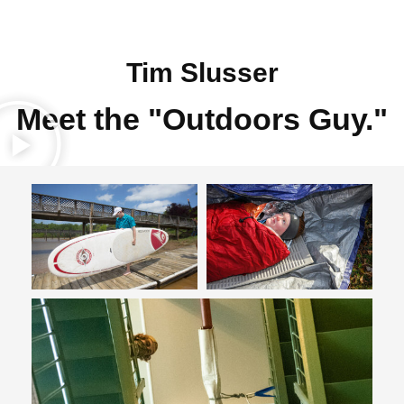
Tim Slusser
Meet the "Outdoors Guy."