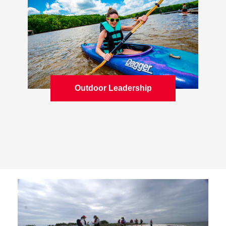
Outdoor Leadership
Learn more