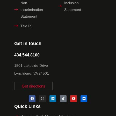
Non-
Inclusion
discrimination
Statement
Statement
Title IX
Get in touch
434.544.8100
1501 Lakeside Drive
Lynchburg, VA 24501
Get directions
Quick Links