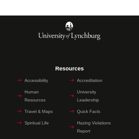
Resources
Accessibility
Accreditation
Human
University
Resources
Leadership
Travel & Maps
Quick Facts
Spiritual Life
Hazing Violations
Report