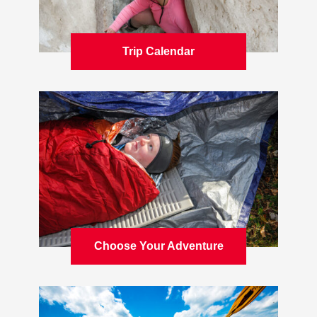
Trip Calendar
Learn more
Choose Your Adventure
Learn more