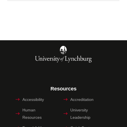
Resources
Accessibility
Accreditation
Human
University
Resources
Leadership