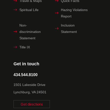
Travel & Maps
Quick Facts
Spiritual Life
Hazing Violations
Report
Non-
Inclusion
discrimination
Statement
Statement
Title IX
Get in touch
434.544.8100
1501 Lakeside Drive
Lynchburg, VA 24501
Get directions