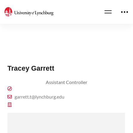
Tracey Garrett
Assistant Controller
garrett.t@lynchburg.edu