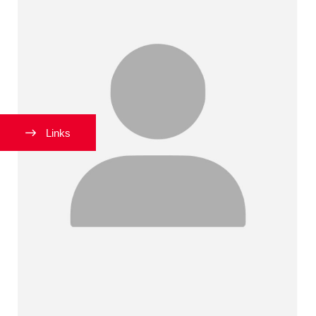
Links