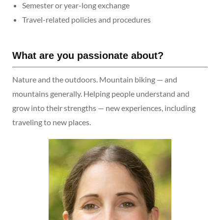
Semester or year-long exchange
Travel-related policies and procedures
What are you passionate about?
Nature and the outdoors. Mountain biking — and
mountains generally. Helping people understand and
grow into their strengths — new experiences, including
traveling to new places.