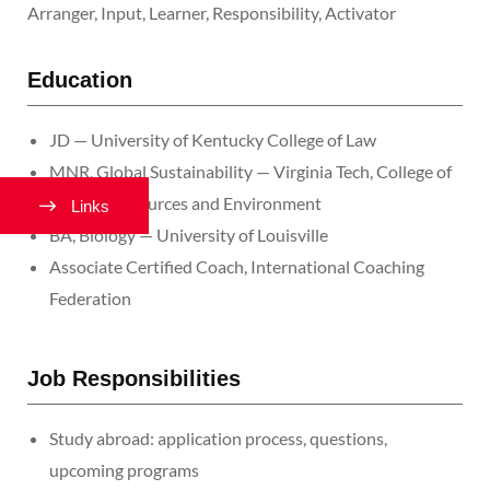
Arranger, Input, Learner, Responsibility, Activator
Education
JD — University of Kentucky College of Law
MNR, Global Sustainability — Virginia Tech, College of
Natural Resources and Environment
Links
BA, Biology — University of Louisville
Associate Certified Coach, International Coaching
Federation
Job Responsibilities
Study abroad: application process, questions,
upcoming programs