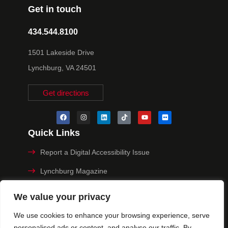
Get in touch
434.544.8100
1501 Lakeside Drive
Lynchburg, VA 24501
Get directions
Quick Links
Report a Digital Accessibility Issue
Lynchburg Magazine
Make a Payment
We value your privacy
MyHive
We use cookies to enhance your browsing experience, serve
personalised ads or content, and analyse our traffic. By
Privacy Policy