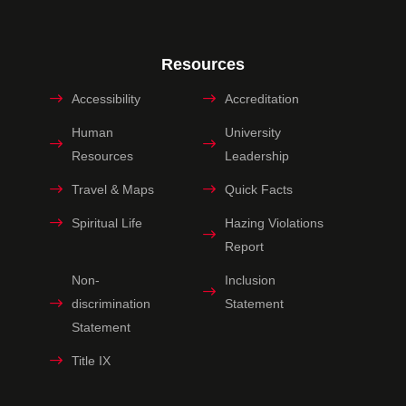
Resources
Accessibility
Accreditation
Human
University
Resources
Leadership
Travel & Maps
Quick Facts
Spiritual Life
Hazing Violations
Report
Non-
Inclusion
discrimination
Statement
Statement
Title IX