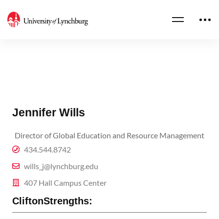
Jennifer Wills
Director of Global Education and Resource Management
434.544.8742
wills_j@lynchburg.edu
407 Hall Campus Center
CliftonStrengths: