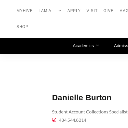
MYHIVE
I AM A …
APPLY
VISIT
GIVE
MAG
SHOP
Academics
Admiss
Danielle Burton
Student Account Collections Specialist
434.544.8214