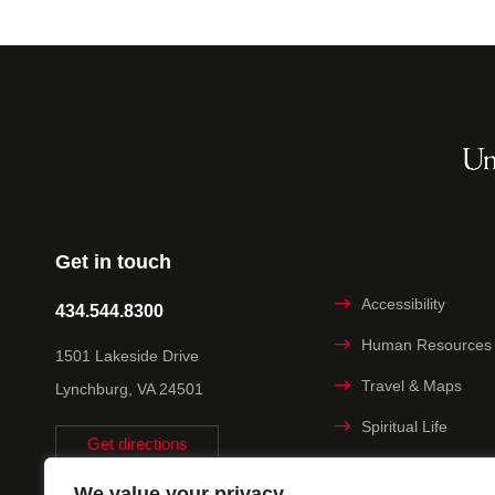
Get in touch
Accessibility
434.544.8300
Human Resources
1501 Lakeside Drive
Travel & Maps
Lynchburg, VA 24501
Spiritual Life
Get directions
Non-discrimination
We value your privacy