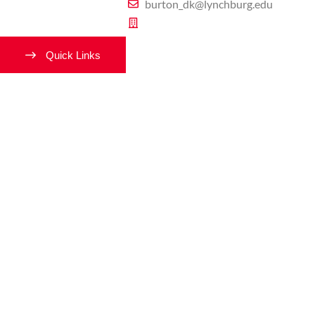
burton_dk@lynchburg.edu
Quick Links