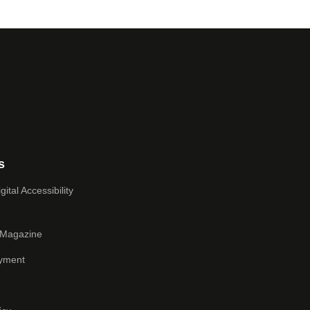
s
ital Accessibility
 Magazine
yment