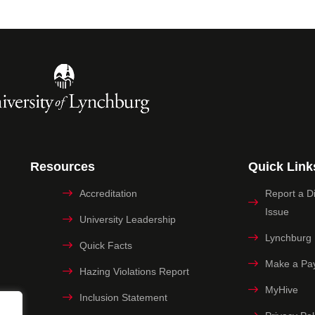
Resources
Quick Link
Accreditation
Report a Dig
Issue
University Leadership
Lynchburg
Quick Facts
Make a Pa
Hazing Violations Report
MyHive
Inclusion Statement