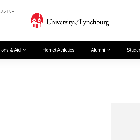
AZINE
ions & Aid
Hornet Athletics
Alumni
Studen