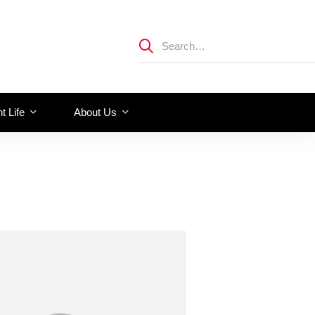
t Life
About Us