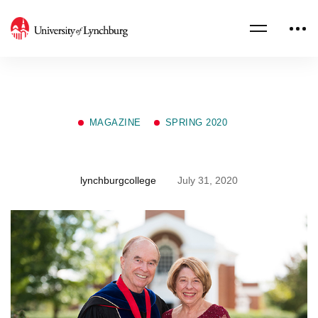
MAGAZINE
SPRING 2020
Gifts of Teaching
lynchburgcollege
July 31, 2020