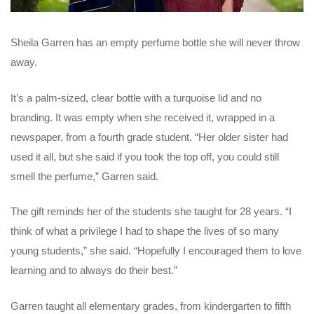
Sheila Garren has an empty perfume bottle she will never throw
away.
It’s a palm-sized, clear bottle with a turquoise lid and no
branding. It was empty when she received it, wrapped in a
newspaper, from a fourth grade student. “Her older sister had
used it all, but she said if you took the top off, you could still
smell the perfume,” Garren said.
The gift reminds her of the students she taught for 28 years. “I
think of what a privilege I had to shape the lives of so many
young students,” she said. “Hopefully I encouraged them to love
learning and to always do their best.”
Garren taught all elementary grades, from kindergarten to fifth