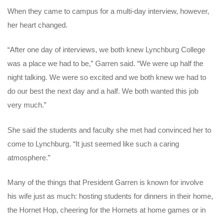
When they came to campus for a multi-day interview, however,
her heart changed.
“After one day of interviews, we both knew Lynchburg College
was a place we had to be,” Garren said. “We were up half the
night talking. We were so excited and we both knew we had to
do our best the next day and a half. We both wanted this job
very much.”
She said the students and faculty she met had convinced her to
come to Lynchburg. “It just seemed like such a caring
atmosphere.”
Many of the things that President Garren is known for involve
his wife just as much: hosting students for dinners in their home,
the Hornet Hop, cheering for the Hornets at home games or in