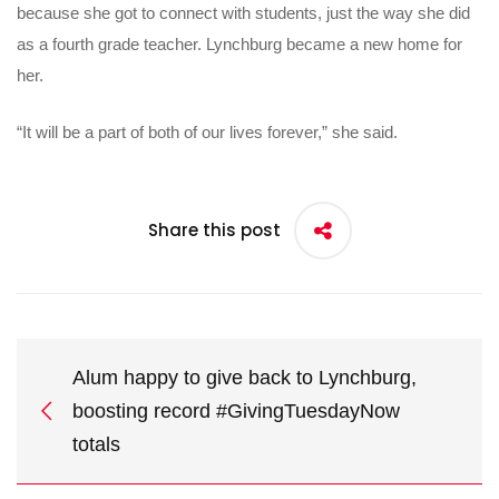
because she got to connect with students, just the way she did
as a fourth grade teacher. Lynchburg became a new home for
her.
“It will be a part of both of our lives forever,” she said.
Share this post
Alum happy to give back to Lynchburg,
boosting record #GivingTuesdayNow
totals