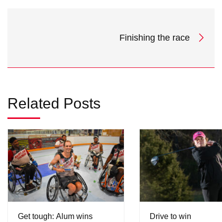
Finishing the race
Related Posts
Get tough: Alum wins
Drive to win