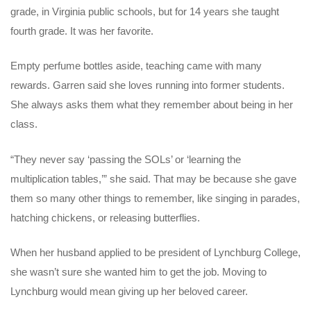
grade, in Virginia public schools, but for 14 years she taught
fourth grade. It was her favorite.
Empty perfume bottles aside, teaching came with many
rewards. Garren said she loves running into former students.
She always asks them what they remember about being in her
class.
“They never say ‘passing the SOLs’ or ‘learning the
multiplication tables,’” she said. That may be because she gave
them so many other things to remember, like singing in parades,
hatching chickens, or releasing butterflies.
When her husband applied to be president of Lynchburg College,
she wasn’t sure she wanted him to get the job. Moving to
Lynchburg would mean giving up her beloved career.