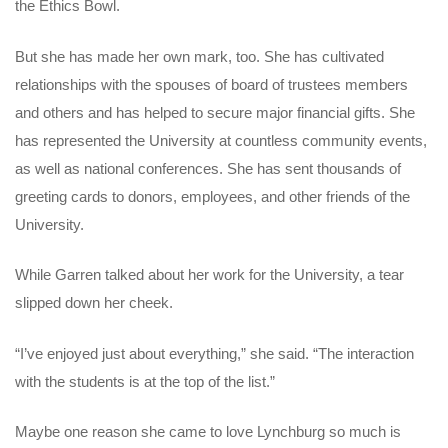
the Ethics Bowl.
But she has made her own mark, too. She has cultivated
relationships with the spouses of board of trustees members
and others and has helped to secure major financial gifts. She
has represented the University at countless community events,
as well as national conferences. She has sent thousands of
greeting cards to donors, employees, and other friends of the
University.
While Garren talked about her work for the University, a tear
slipped down her cheek.
“I’ve enjoyed just about everything,” she said. “The interaction
with the students is at the top of the list.”
Maybe one reason she came to love Lynchburg so much is