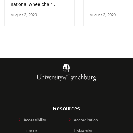
national wheelchair
lacrosse championship
August 3, 2020
August 3, 2020
Resources
Accessibility
Accreditation
Human
University