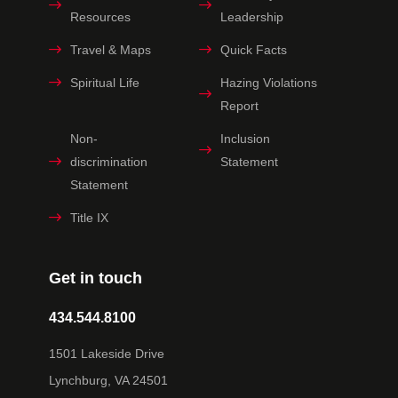
Resources
Leadership
Travel & Maps
Quick Facts
Spiritual Life
Hazing Violations
Report
Non-
Inclusion
discrimination
Statement
Statement
Title IX
Get in touch
434.544.8100
1501 Lakeside Drive
Lynchburg, VA 24501