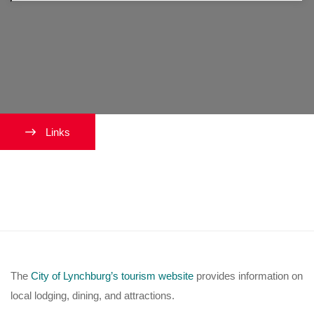
Links
Where can I stay while visiting
Lynchburg?
The
City of Lynchburg’s tourism website
provides information on
local lodging, dining, and attractions.