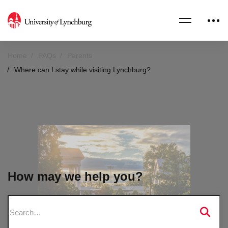
Home
FAQs
Parents
Where can I stay while visiting Lynchburg?
How may we help you?