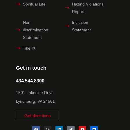
Spiritual Life
Hazing Violations
Report
Non-
Inclusion
discrimination
Statement
Statement
Title IX
Get in touch
434.544.8300
1501 Lakeside Drive
Lynchburg, VA 24501
Get directions