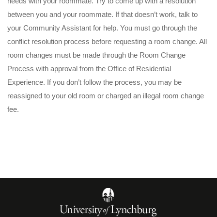
needs with your roommate. Try to come up with a resolution
between you and your roommate. If that doesn’t work, talk to
your Community Assistant for help. You must go through the
conflict resolution process before requesting a room change. All
room changes must be made through the Room Change
Process with approval from the Office of Residential
Experience. If you don’t follow the process, you may be
reassigned to your old room or charged an illegal room change
fee.