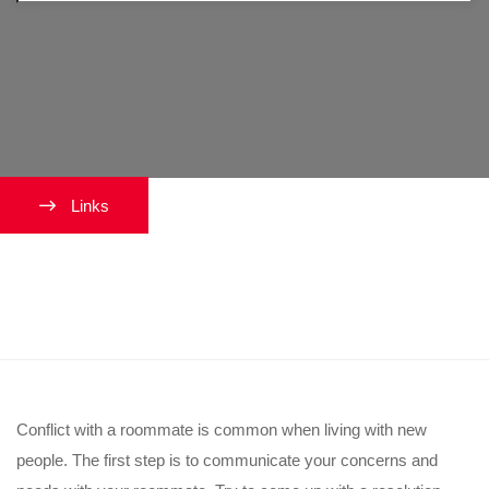
Links
What if my roommate and I don’t
get along?
Conflict with a roommate is common when living with new
people. The first step is to communicate your concerns and