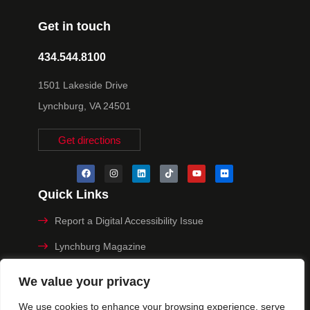
Get in touch
434.544.8100
1501 Lakeside Drive
Lynchburg, VA 24501
Get directions
Quick Links
Report a Digital Accessibility Issue
Lynchburg Magazine
Make a Payment
We value your privacy
MyHive
We use cookies to enhance your browsing experience, serve