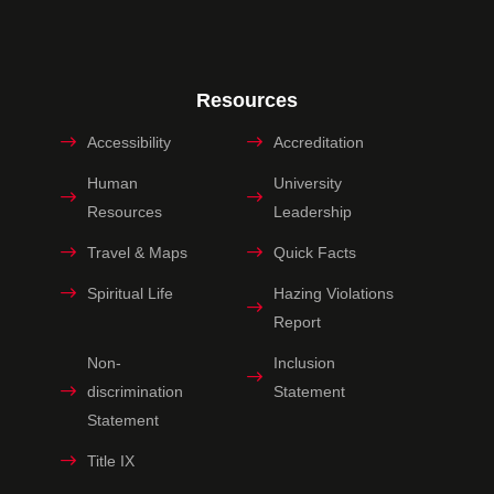
Resources
Accessibility
Accreditation
Human
University
Resources
Leadership
Travel & Maps
Quick Facts
Spiritual Life
Hazing Violations
Report
Non-
Inclusion
discrimination
Statement
Statement
Title IX