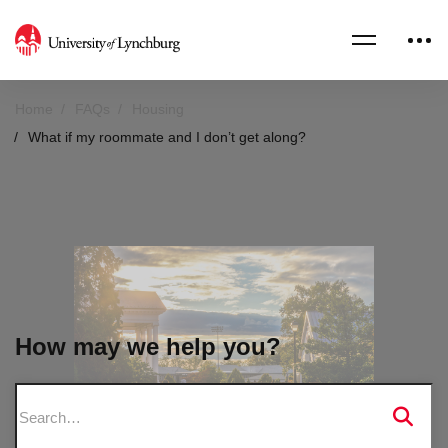
Home
FAQs
Housing
What if my roommate and I don’t get along?
How may we help you?