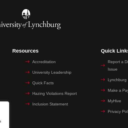
Resources
Quick Link
Accreditation
Report a Dig
Issue
University Leadership
Lynchburg
Quick Facts
Make a Pa
Hazing Violations Report
MyHive
Inclusion Statement
Privacy Pol
e