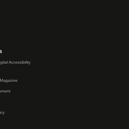
s
ital Accessibility
 Magazine
yment
icy