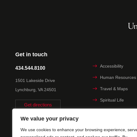
Get in touch
Accessibility
434.544.8100
Human Resources
1501 Lakeside Drive
Travel & Maps
Lynchburg, VA 24501
Spiritual Life
Get directions
Non-discrimination
We value your privacy
Statement
We use cookies to enhance your browsing experience, serv
Title IX