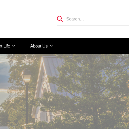
t Life
About Us