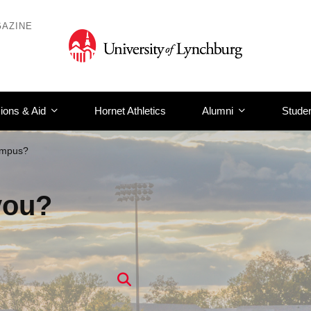
AZINE
ions & Aid
Hornet Athletics
Alumni
Studen
ampus?
you?