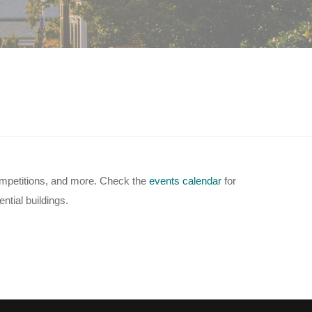
competitions, and more. Check the
events calendar
for
ntial buildings.