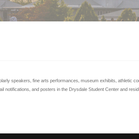
 on campus?
scholarly speakers, fine arts performances, museum exhibits, athletic 
 notifications, and posters in the Drysdale Student Center and reside