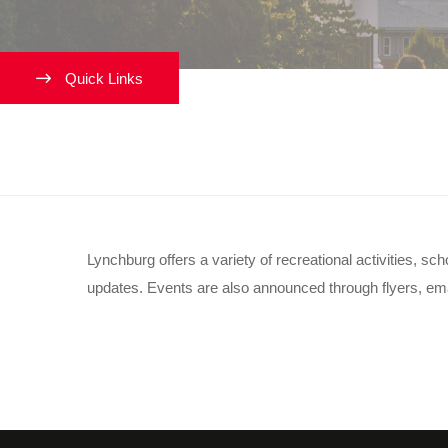
Quick Links
What events are happening
Lynchburg offers a variety of recreational activities, 
updates. Events are also announced through flyers, email