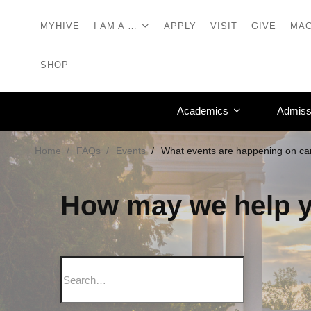
MYHIVE
I AM A …
APPLY
VISIT
GIVE
MAG
SHOP
Academics
Admiss
Home
FAQs
Events
What events are happening on c
How may we help 