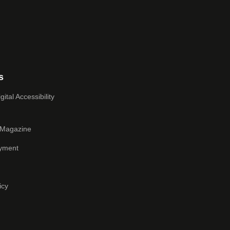
s
ital Accessibility
 Magazine
yment
icy