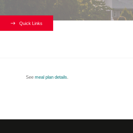
Quick Links
What are my meal plan opti
See
meal plan details
.