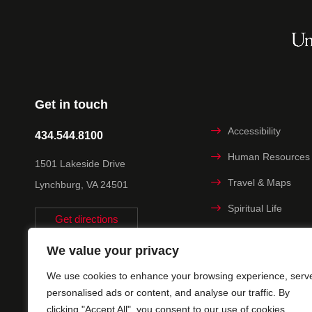
Get in touch
Accessibility
434.544.8100
Human Resources
1501 Lakeside Drive
Travel & Maps
Lynchburg, VA 24501
Spiritual Life
Get directions
Non-discrimination
We value your privacy
Statement
We use cookies to enhance your browsing experience, serv
Title IX
personalised ads or content, and analyse our traffic. By
clicking "Accept All", you consent to our use of cookies.