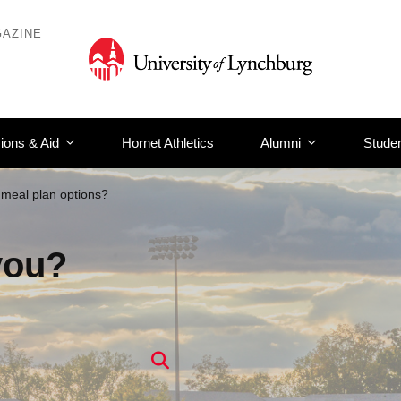
AZINE
ions & Aid
Hornet Athletics
Alumni
Studen
meal plan options?
you?