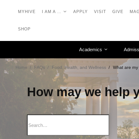
MYHIVE
I AM A …
APPLY
VISIT
GIVE
MAG
SHOP
Academics
Admiss
Home
FAQs
Food, Health, and Wellness
What are my 
How may we help 