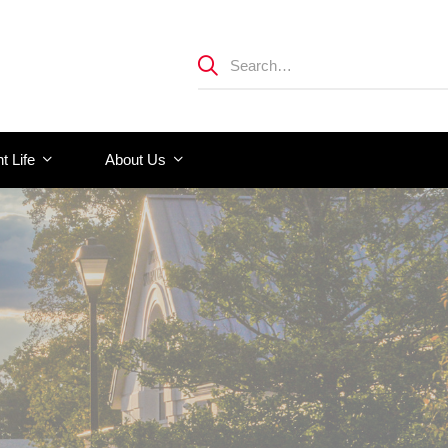
t Life
About Us