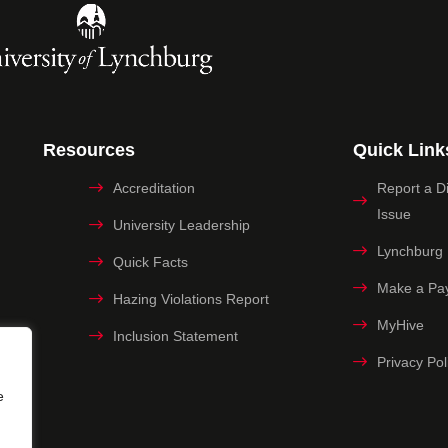
Resources
Quick Link
Accreditation
Report a Dig
Issue
University Leadership
Lynchburg
Quick Facts
Make a Pa
Hazing Violations Report
MyHive
Inclusion Statement
Privacy Pol
e