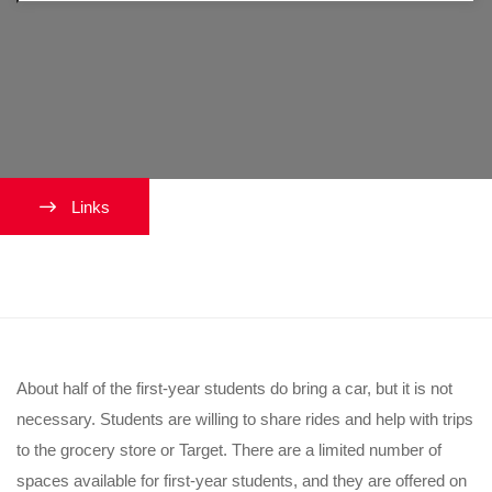
Links
Should I bring a car?
About half of the first-year students do bring a car, but it is not
necessary. Students are willing to share rides and help with trips
to the grocery store or Target. There are a limited number of
spaces available for first-year students, and they are offered on