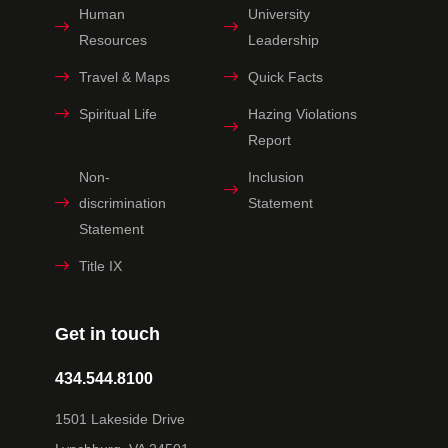
Human
University
Resources
Leadership
Travel & Maps
Quick Facts
Spiritual Life
Hazing Violations
Report
Non-
Inclusion
discrimination
Statement
Statement
Title IX
Get in touch
434.544.8100
1501 Lakeside Drive