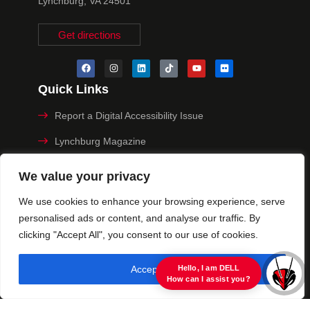
Lynchburg, VA 24501
Get directions
Quick Links
Report a Digital Accessibility Issue
Lynchburg Magazine
Make a Payment
We value your privacy
MyHive
We use cookies to enhance your browsing experience, serve
personalised ads or content, and analyse our traffic. By
Privacy Policy
clicking "Accept All", you consent to our use of cookies.
© 2025 University of Lynchburg. All Rights Reserved
Accept All