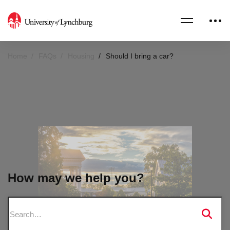
Home
FAQs
Housing
Should I bring a car?
How may we help you?