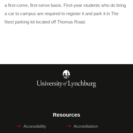
a first-come, first-serve basis. First-year students who do bring
a car to campus are required to register it and park it in The
Nest parking lot located off Thomas Road.
Resources
Accessibility
Accreditation