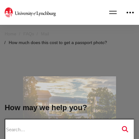
Home
FAQs
Mail
How much does this cost to get a passport photo?
How may we help you?