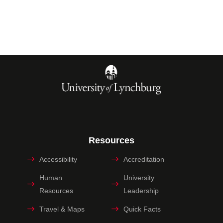
Resources
Accessibility
Accreditation
Human
University
Resources
Leadership
Travel & Maps
Quick Facts