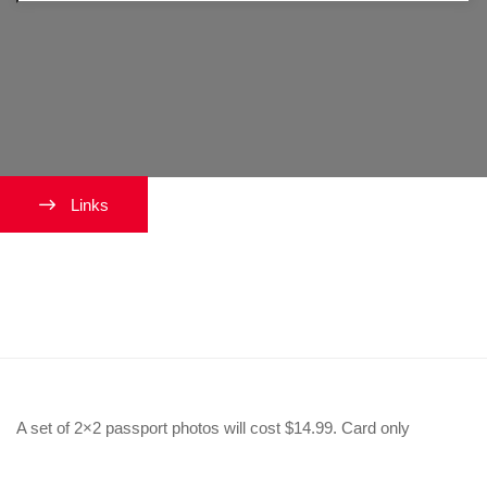
Links
How much does this cost to get
a passport photo?
A set of 2×2 passport photos will cost $14.99. Card only