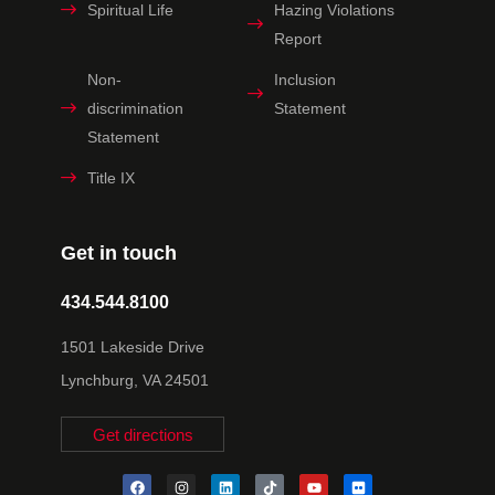
Spiritual Life
Hazing Violations
Report
Non-
Inclusion
discrimination
Statement
Statement
Title IX
Get in touch
434.544.8100
1501 Lakeside Drive
Lynchburg, VA 24501
Get directions