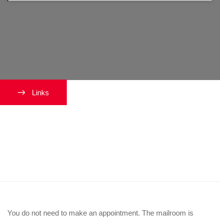
Links
Do I need to make an
appointment to get my photo
taken?
You do not need to make an appointment. The mailroom is