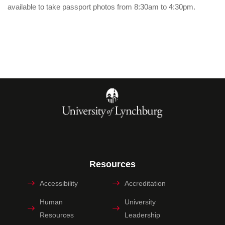
available to take passport photos from 8:30am to 4:30pm.
Resources
Accessibility
Accreditation
Human
University
Resources
Leadership