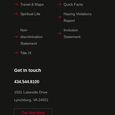
Travel & Maps
Quick Facts
Spiritual Life
Hazing Violations
Report
Non-
Inclusion
discrimination
Statement
Statement
Title IX
Get in touch
434.544.8100
1501 Lakeside Drive
Lynchburg, VA 24501
Get directions