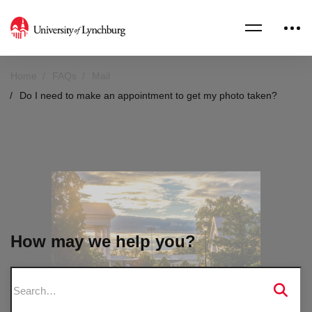
Home
FAQs
Mail
Do I need to make an appointment to get my photo taken?
How may we help you?