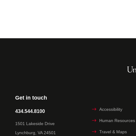
Get in touch
Accessibility
434.544.8100
Human Resources
1501 Lakeside Drive
Travel & Maps
Lynchburg, VA 24501