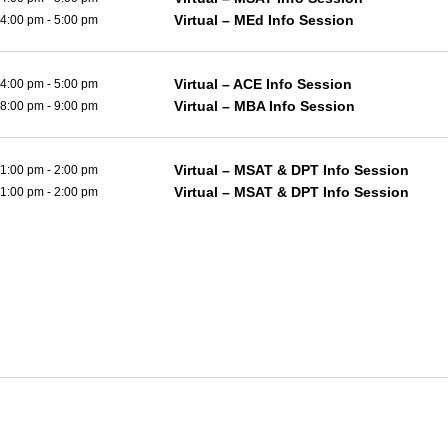
Virtual – MEd Info Session
4:00 pm
-
5:00 pm
Virtual – ACE Info Session
4:00 pm
-
5:00 pm
Virtual – MBA Info Session
8:00 pm
-
9:00 pm
Virtual – MSAT & DPT Info Session
1:00 pm
-
2:00 pm
Virtual – MSAT & DPT Info Session
1:00 pm
-
2:00 pm