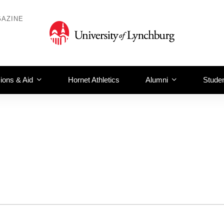
AZINE
ions & Aid
Hornet Athletics
Alumni
Studen