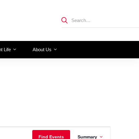
t Life
About Us
Event
Find Events
Summary