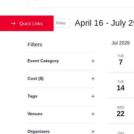
Keyword.
Search
Search
and
April 16
 - 
July 
for
Quick Links
Today
Events
Views
Select
by
date.
Jul 2026
Filters
Navigation
Keyword.
Changing
TUE
7
Event Category
any
Open
of
filter
Cost ($)
the
TUE
Open
14
form
filter
Tags
inputs
Open
will
WED
filter
22
Venues
cause
Open
the
filter
list
Organizers
THU