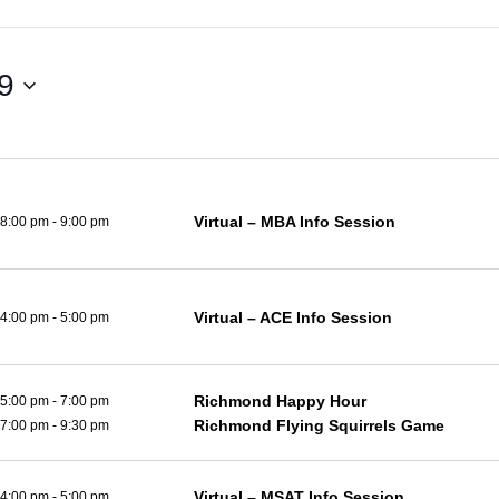
29
Virtual – MBA Info Session
8:00 pm
-
9:00 pm
Virtual – ACE Info Session
4:00 pm
-
5:00 pm
Richmond Happy Hour
5:00 pm
-
7:00 pm
Richmond Flying Squirrels Game
7:00 pm
-
9:30 pm
Virtual – MSAT Info Session
4:00 pm
-
5:00 pm