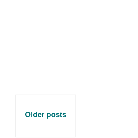
Older posts