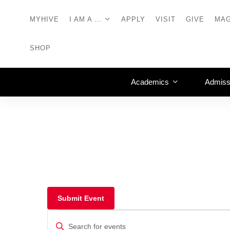
MYHIVE
I AM A …
APPLY
VISIT
GIVE
MAG
SHOP
Academics
Admiss
Submit Event
Events
Enter