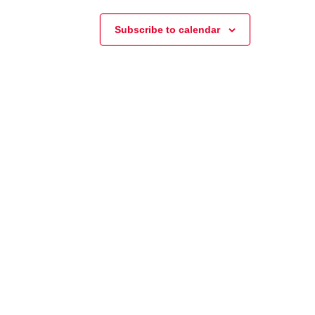
Subscribe to calendar