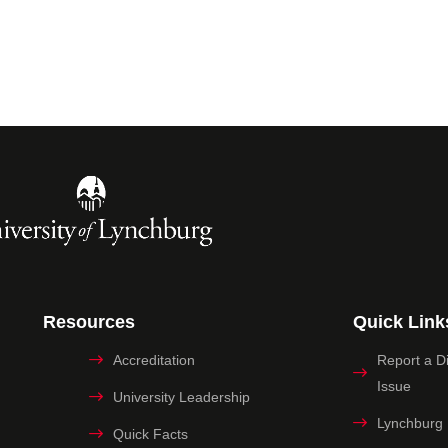
Resources
Quick Link
Accreditation
Report a Dig
Issue
University Leadership
Lynchburg
Quick Facts