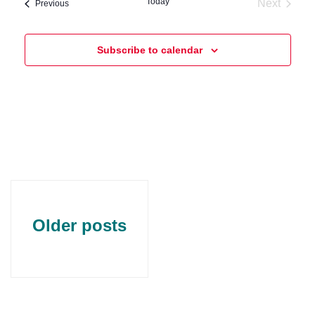
Today
Next
Events
Previous
Events
Subscribe to calendar
Older posts