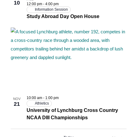
10
12:00 pm
-
4:00 pm
Information Session
Study Abroad Day Open House
10:00 am
-
1:00 pm
NOV
21
Athletics
University of Lynchburg Cross Country
NCAA DIII Championships