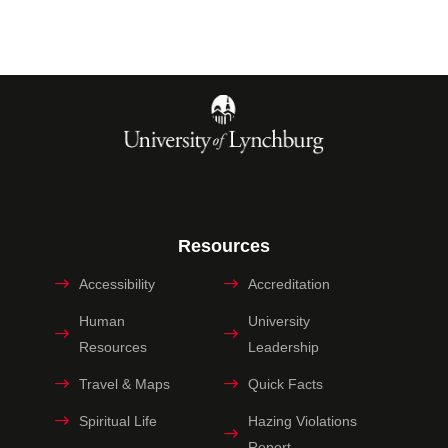
Resources
Accessibility
Accreditation
Human
University
Resources
Leadership
Travel & Maps
Quick Facts
Spiritual Life
Hazing Violations
Report