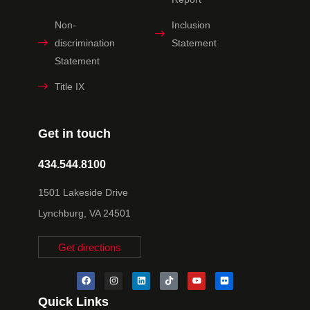
Non-
Inclusion
discrimination
Statement
Statement
Title IX
Get in touch
434.544.8100
1501 Lakeside Drive
Lynchburg, VA 24501
Get directions
Quick Links