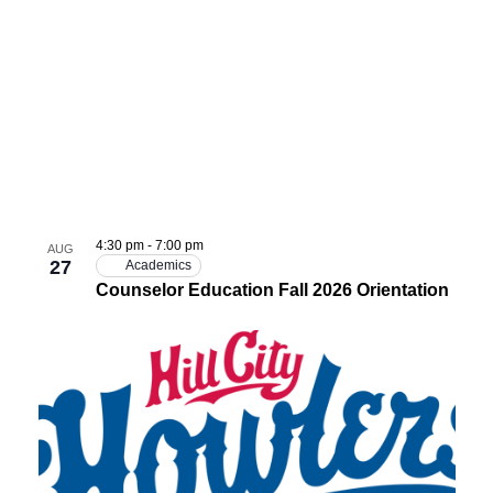
4:30 pm
-
7:00 pm
AUG
27
Academics
Counselor Education Fall 2026 Orientation