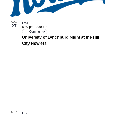
AUG
Free
27
6:30 pm
-
9:30 pm
Community
University of Lynchburg Night at the Hill
City Howlers
SEP
Free