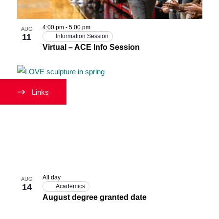
Photo
View
4:00 pm
-
5:00 pm
AUG
11
Information Session
Virtual – ACE Info Session
Links
All day
AUG
14
Academics
August degree granted date