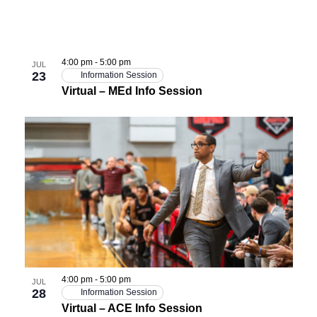
4:00 pm
-
5:00 pm
JUL
23
Information Session
Virtual – MEd Info Session
4:00 pm
-
5:00 pm
JUL
28
Information Session
Virtual – ACE Info Session