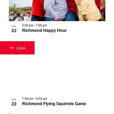
Navigati
in
Photo
View
5:00 pm
-
7:00 pm
JUL
22
Richmond Happy Hour
Links
7:00 pm
-
9:30 pm
JUL
22
Richmond Flying Squirrels Game