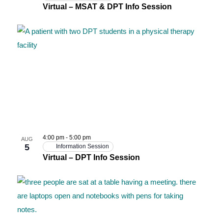
Virtual – MSAT & DPT Info Session
4:00 pm
-
5:00 pm
AUG
5
Information Session
Virtual – DPT Info Session