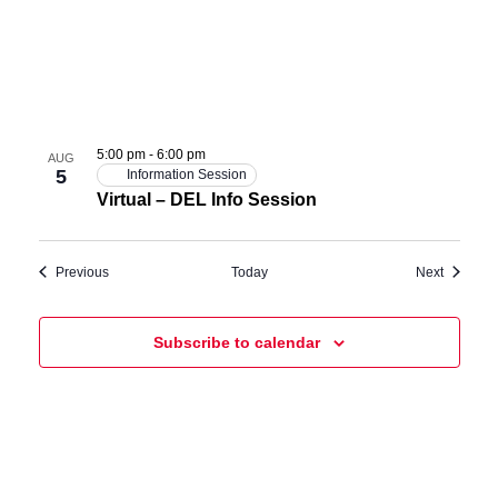
5:00 pm
-
6:00 pm
AUG
5
Information Session
Virtual – DEL Info Session
Events
Events
Previous
Today
Next
Subscribe to calendar