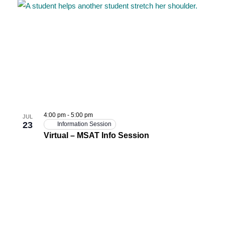
4:00 pm
-
5:00 pm
JUL
23
Information Session
Virtual – MSAT Info Session