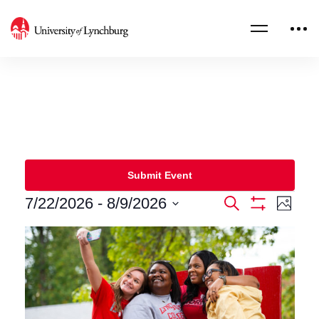
Submit Event
7/22/2026
 - 
8/9/2026
Events
Eve
Search
Photo
Show
Select
Filters
Vie
Search
List
date.
Nav
and
of
Views
events