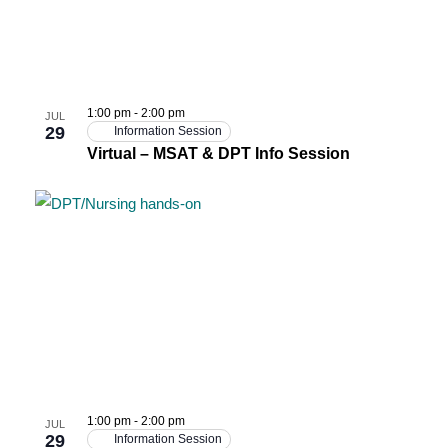
1:00 pm
-
2:00 pm
JUL
29
Information Session
Virtual – MSAT & DPT Info Session
1:00 pm
-
2:00 pm
JUL
29
Information Session