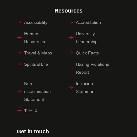
Resources
Accessibility
Accreditation
Human
University
Resources
Leadership
Travel & Maps
Quick Facts
Spiritual Life
Hazing Violations
Report
Non-
Inclusion
discrimination
Statement
Statement
Title IX
Get in touch