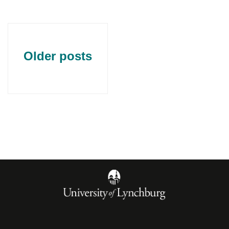
Older posts