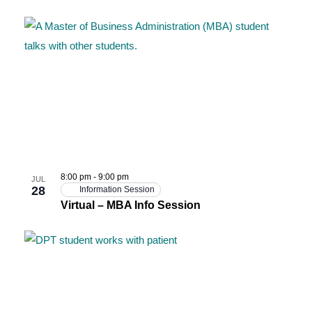
8:00 pm
-
9:00 pm
JUL
28
Information Session
Virtual – MBA Info Session