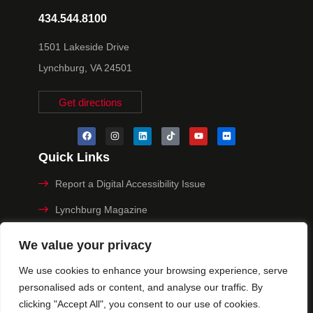
434.544.8100
1501 Lakeside Drive
Lynchburg, VA 24501
Get directions
Quick Links
Report a Digital Accessibility Issue
Lynchburg Magazine
Make a Payment
We value your privacy
MyHive
We use cookies to enhance your browsing experience, serve
personalised ads or content, and analyse our traffic. By
Privacy Policy
clicking "Accept All", you consent to our use of cookies.