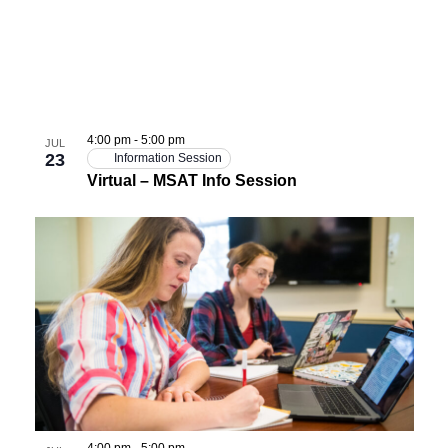
4:00 pm
-
5:00 pm
JUL
23
Information Session
Virtual – MSAT Info Session
4:00 pm
-
5:00 pm