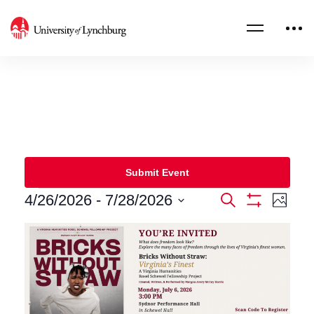
Submit Event
4/26/2026
 - 
7/28/2026
Events
Eve
Search
Photo
Show
Select
Filters
Vie
Search
List
date.
Nav
and
of
Views
events