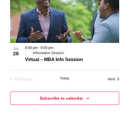
8:00 pm
-
9:00 pm
JUL
28
Information Session
Virtual – MBA Info Session
Today
Previous
Events
Next
Events
Subscribe to calendar