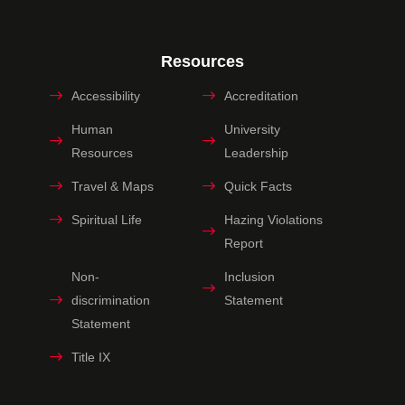
Resources
Accessibility
Accreditation
Human
University
Resources
Leadership
Travel & Maps
Quick Facts
Spiritual Life
Hazing Violations
Report
Non-
Inclusion
discrimination
Statement
Statement
Title IX