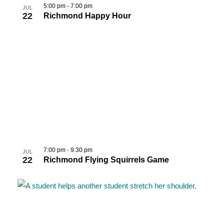
5:00 pm
-
7:00 pm
JUL
22
Richmond Happy Hour
7:00 pm
-
9:30 pm
JUL
22
Richmond Flying Squirrels Game