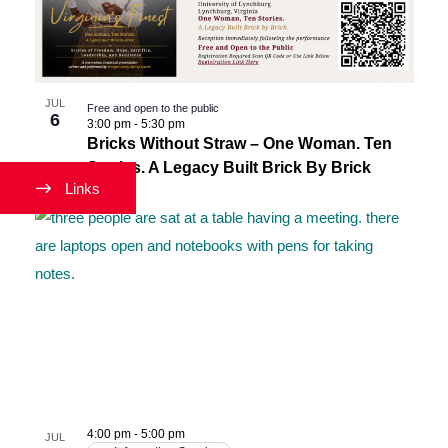
Navigati
in
Photo
View
JUL
Free and open to the public
6
3:00 pm
-
5:30 pm
Bricks Without Straw – One Woman. Ten
Stories. A Legacy Built Brick By Brick
Links
4:00 pm
-
5:00 pm
JUL