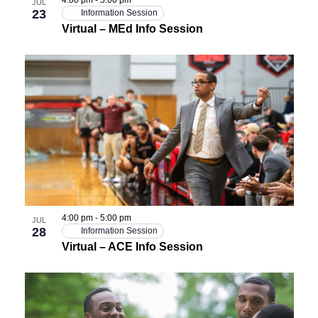
JUL
23
Information Session
Virtual – MEd Info Session
4:00 pm
-
5:00 pm
JUL
28
Information Session
Virtual – ACE Info Session