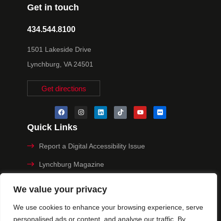
Get in touch
434.544.8100
1501 Lakeside Drive
Lynchburg, VA 24501
Get directions
Quick Links
Report a Digital Accessibility Issue
Lynchburg Magazine
Make a Payment
We value your privacy
MyHive
We use cookies to enhance your browsing experience, serve
personalised ads or content, and analyse our traffic. By
Privacy Policy