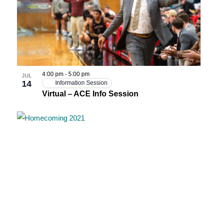
4:00 pm
-
5:00 pm
JUL
14
Information Session
Virtual – ACE Info Session