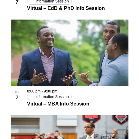
7
Information Session
Virtual – EdD & PhD Info Session
8:00 pm
-
9:00 pm
JUL
7
Information Session
Virtual – MBA Info Session