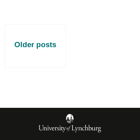
Older posts