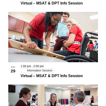
Virtual – MSAT & DPT Info Session
1:00 pm
-
2:00 pm
JUL
29
Information Session
Virtual – MSAT & DPT Info Session