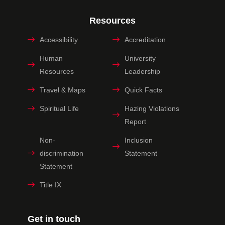
Resources
Accessibility
Accreditation
Human
University
Resources
Leadership
Travel & Maps
Quick Facts
Spiritual Life
Hazing Violations
Report
Non-
Inclusion
discrimination
Statement
Statement
Title IX
Get in touch