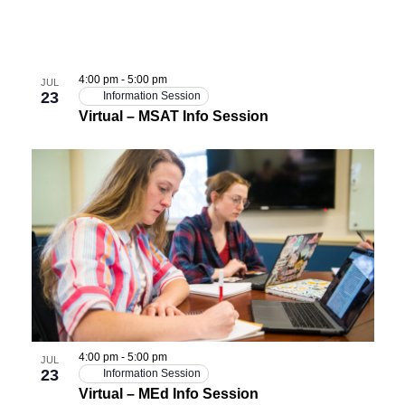
4:00 pm
-
5:00 pm
JUL
23
Information Session
Virtual – MSAT Info Session
4:00 pm
-
5:00 pm
JUL
23
Information Session
Virtual – MEd Info Session