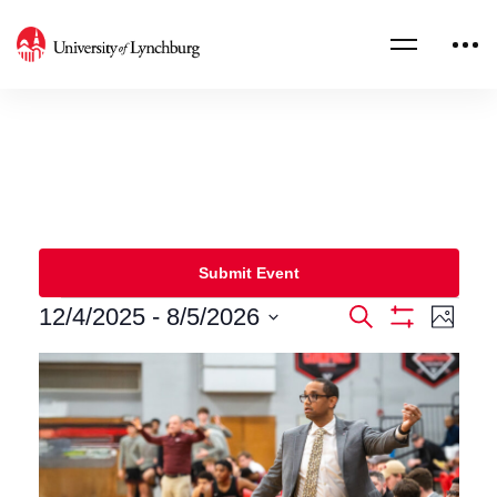
Submit Event
12/4/2025
 - 
8/5/2026
Events
Eve
Search
Photo
Show
Select
Filters
Vie
Search
List
date.
Nav
and
of
Views
events