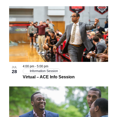
4:00 pm
-
5:00 pm
JUL
28
Information Session
Virtual – ACE Info Session