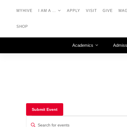
MYHIVE
I AM A …
APPLY
VISIT
GIVE
MAG
SHOP
Academics
Admiss
Submit Event
Events
Enter