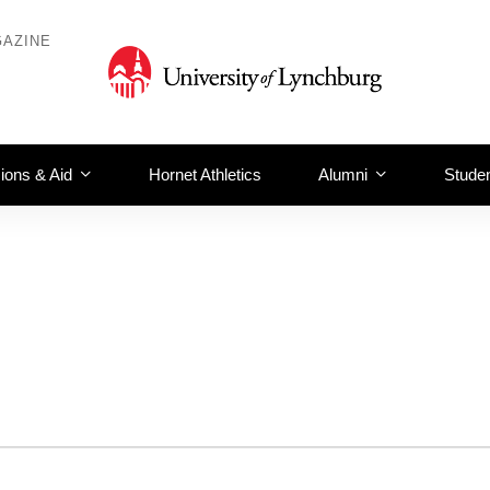
AZINE
ions & Aid
Hornet Athletics
Alumni
Studen