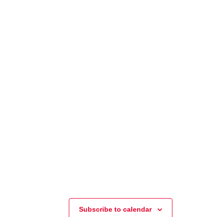
Subscribe to calendar