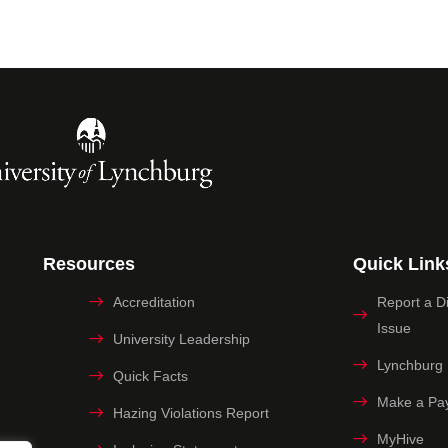
Resources
Quick Link
Accreditation
Report a Dig
Issue
University Leadership
Lynchburg
Quick Facts
Make a Pa
Hazing Violations Report
MyHive