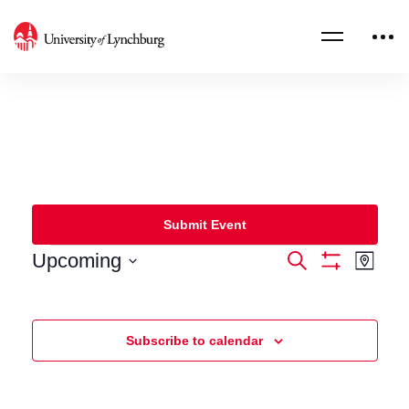
Submit Event
Upcoming
Events
Eve
Search
Map
Show
Select
Filters
Vie
Search
date.
Nav
and
Subscribe to calendar
Views