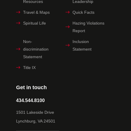
Resources
Leadership
Travel & Maps
Quick Facts
Spiritual Life
Hazing Violations
Report
Non-
Inclusion
discrimination
Statement
Statement
Title IX
Get in touch
434.544.8100
1501 Lakeside Drive
Lynchburg, VA 24501