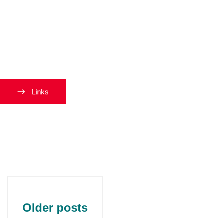
Navigati
Links
Older posts