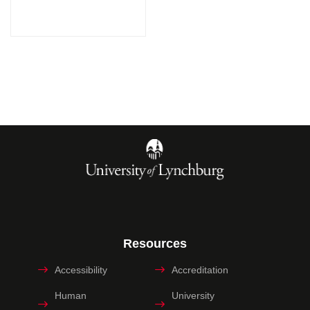
Resources
Accessibility
Accreditation
Human
University