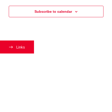
and
Events
Events
Views
Subscribe to calendar
Navigati
Links