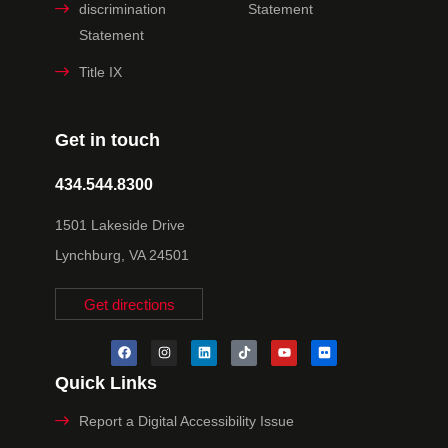
discrimination
Statement
Statement
Title IX
Get in touch
434.544.8300
1501 Lakeside Drive
Lynchburg, VA 24501
Get directions
Quick Links
Report a Digital Accessibility Issue