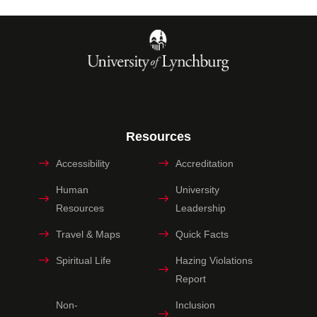
Resources
Accessibility
Accreditation
Human
University
Resources
Leadership
Travel & Maps
Quick Facts
Spiritual Life
Hazing Violations
Report
Non-
Inclusion