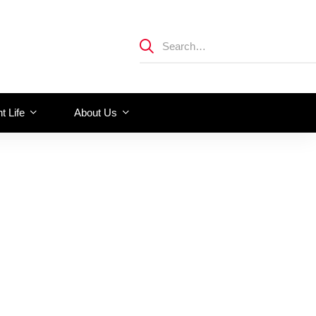
t Life
About Us