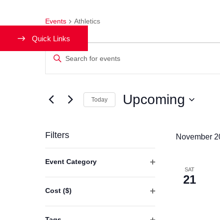
Events
Athletics
Quick Links
Events
Enter
Keyword.
Search
Search
and
Upcoming
for
Today
Events
Views
Select
by
date.
Filters
Navigation
November 2
Keyword.
Changing
Event Category
any
SAT
Open
21
of
filter
Cost ($)
the
Open
form
filter
Tags