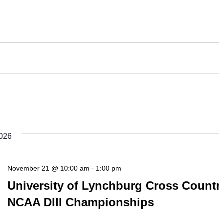
026
November 21 @ 10:00 am
-
1:00 pm
University of Lynchburg Cross Count
NCAA DIII Championships