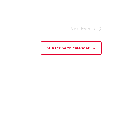
Next
Events
Subscribe to calendar