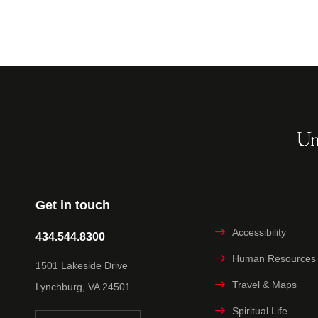
Get in touch
Accessibility
434.544.8300
Human Resources
1501 Lakeside Drive
Travel & Maps
Lynchburg, VA 24501
Spiritual Life