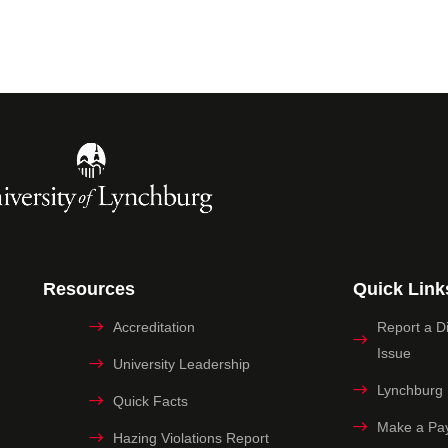
Resources
Quick Link
Accreditation
Report a Dig
Issue
University Leadership
Lynchburg
Quick Facts
Make a Pa
Hazing Violations Report