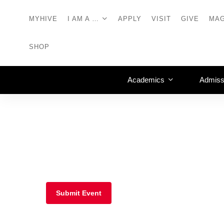
MYHIVE
I AM A …
APPLY
VISIT
GIVE
MAG
SHOP
Academics
Admiss
Submit Event
Athletics