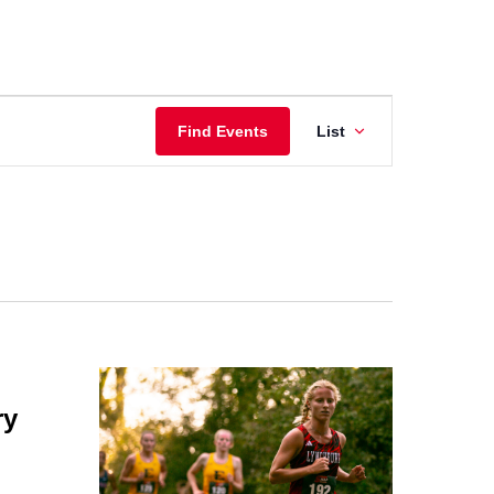
Event
Find Events
List
Views
Navigatio
ry