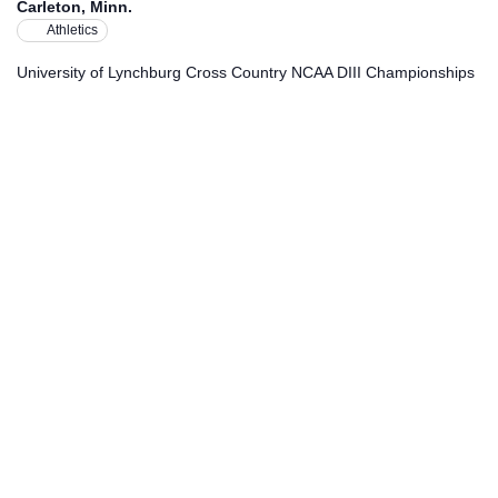
Carleton, Minn.
Athletics
University of Lynchburg Cross Country NCAA DIII Championships