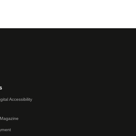
s
ital Accessibility
 Magazine
yment