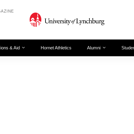
AZINE
ions & Aid
Hornet Athletics
Alumni
Studen