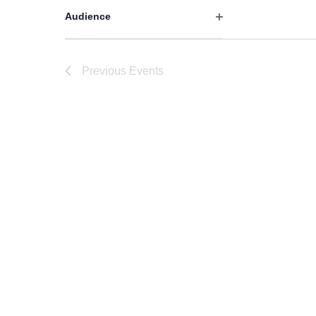
filter
Audience
Open
filter
Previous
Events