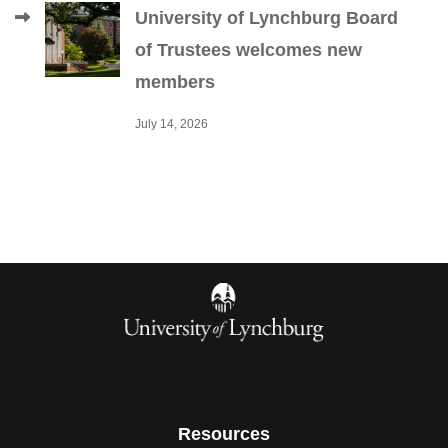
University of Lynchburg Board
of Trustees welcomes new
members
July 14, 2026
Resources