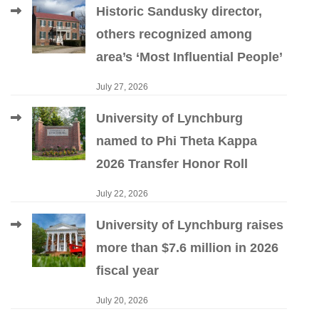
Historic Sandusky director,
others recognized among
area’s ‘Most Influential People’
July 27, 2026
University of Lynchburg
named to Phi Theta Kappa
2026 Transfer Honor Roll
July 22, 2026
University of Lynchburg raises
more than $7.6 million in 2026
fiscal year
July 20, 2026