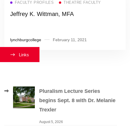
FACULTY PROFILES
THEATRE FACULTY
Jeffrey K. Wittman, MFA
lynchburgcollege
February 11, 2021
Links
Pluralism Lecture Series
begins Sept. 8 with Dr. Melanie
Trexler
August 5, 2026