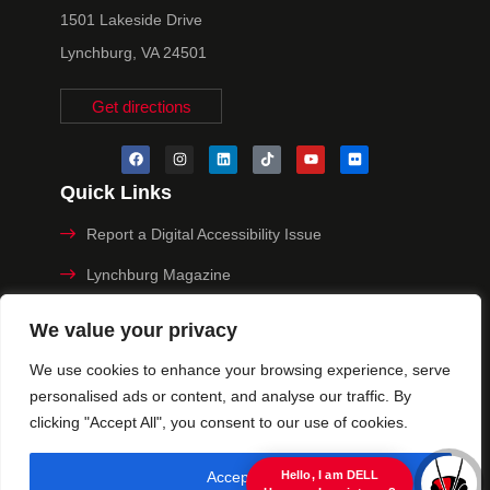
1501 Lakeside Drive
Lynchburg, VA 24501
Get directions
Quick Links
Report a Digital Accessibility Issue
Lynchburg Magazine
Make a Payment
We value your privacy
MyHive
We use cookies to enhance your browsing experience, serve
personalised ads or content, and analyse our traffic. By
Privacy Policy
clicking "Accept All", you consent to our use of cookies.
© 2025 University of Lynchburg. All Rights Reserved
Accept All