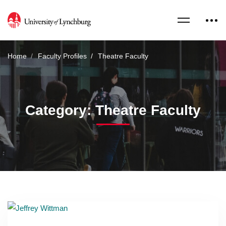
Home
Faculty Profiles
Theatre Faculty
Category: Theatre Faculty
Read more