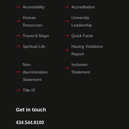
Accessibility
Accreditation
Human
University
Resources
Leadership
Travel & Maps
Quick Facts
Spiritual Life
Hazing Violations
Report
Non-
Inclusion
discrimination
Statement
Statement
Title IX
Get in touch
434.544.8100