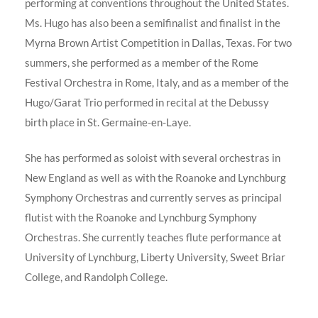
performing at conventions throughout the United States.
Ms. Hugo has also been a semifinalist and finalist in the
Myrna Brown Artist Competition in Dallas, Texas. For two
summers, she performed as a member of the Rome
Festival Orchestra in Rome, Italy, and as a member of the
Hugo/Garat Trio performed in recital at the Debussy
birth place in St. Germaine-en-Laye.
She has performed as soloist with several orchestras in
New England as well as with the Roanoke and Lynchburg
Symphony Orchestras and currently serves as principal
flutist with the Roanoke and Lynchburg Symphony
Orchestras. She currently teaches flute performance at
University of Lynchburg, Liberty University, Sweet Briar
College, and Randolph College.