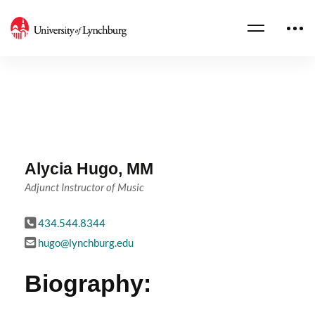
Alycia Hugo, MM
Adjunct Instructor of Music
434.544.8344
hugo@lynchburg.edu
Biography: