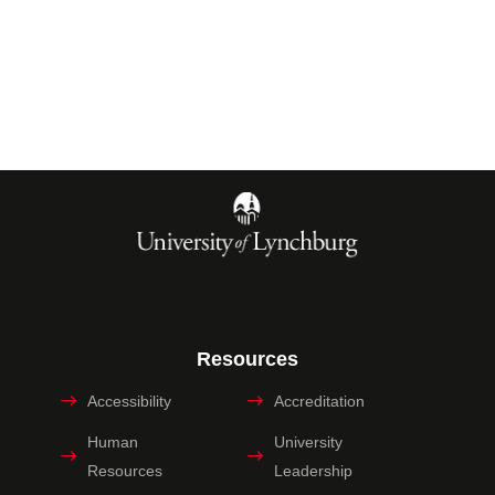
Resources
Accessibility
Accreditation
Human
University
Resources
Leadership