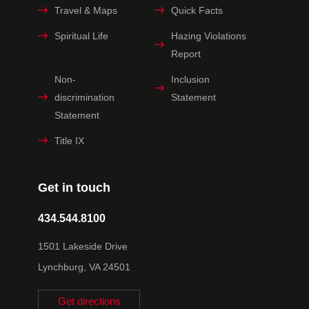
Travel & Maps
Quick Facts
Spiritual Life
Hazing Violations
Report
Non-
Inclusion
discrimination
Statement
Statement
Title IX
Get in touch
434.544.8100
1501 Lakeside Drive
Lynchburg, VA 24501
Get directions