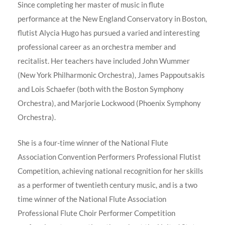
Since completing her master of music in flute
performance at the New England Conservatory in Boston,
flutist Alycia Hugo has pursued a varied and interesting
professional career as an orchestra member and
recitalist. Her teachers have included John Wummer
(New York Philharmonic Orchestra), James Pappoutsakis
and Lois Schaefer (both with the Boston Symphony
Orchestra), and Marjorie Lockwood (Phoenix Symphony
Orchestra).
She is a four-time winner of the National Flute
Association Convention Performers Professional Flutist
Competition, achieving national recognition for her skills
as a performer of twentieth century music, and is a two
time winner of the National Flute Association
Professional Flute Choir Performer Competition