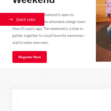
Westover Alumni Weekend is open to
Quick Links
Lynchburg alumni who attended college more
than 45 years ago. The weekend is a time to
gather together to recall favorite memories –
and to make new ones.
Register Now