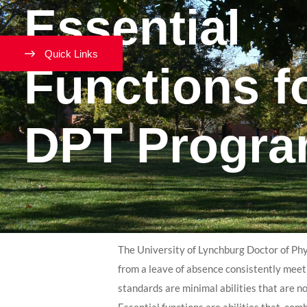
Essential
Quick Links
Functions f
DPT Progr
The University of Lynchburg Doctor of Phy
from a leave of absence consistently meet
standards are minimal abilities that are n