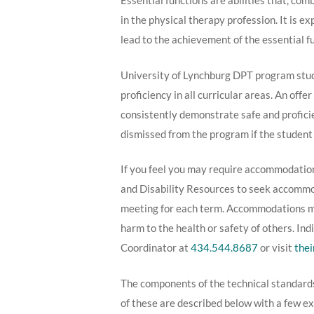
Essential functions are abilities that, com
in the physical therapy profession. It is e
lead to the achievement of the essential fu
University of Lynchburg DPT program stude
proficiency in all curricular areas. An of
consistently demonstrate safe and profic
dismissed from the program if the student 
If you feel you may require accommodation
and Disability Resources to seek accommoda
meeting for each term. Accommodations may
harm to the health or safety of others. I
Coordinator at
434.544.8687
or visit
thei
The components of the technical standard
of these are described below with a few ex