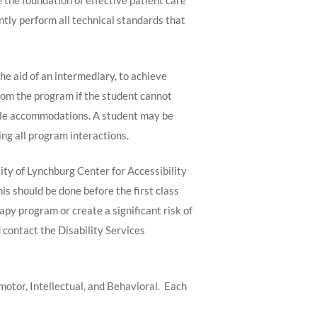
e the foundation of effective patient care
ently perform all technical standards that
e aid of an intermediary, to achieve
from the program if the student cannot
able accommodations. A student may be
ng all program interactions.
ity of Lynchburg Center for Accessibility
s should be done before the first class
y program or create a significant risk of
 contact the Disability Services
tor, Intellectual, and Behavioral. Each