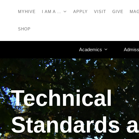
MYHIVE
I AM A …
APPLY
VISIT
GIVE
MAG
SHOP
Academics
Admiss
Technical
Standards 