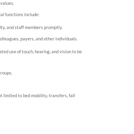
values.
l functions include:
ulty, and staff members promptly.
lleagues, payers, and other individuals.
ated use of touch, hearing, and vision to be
groups.
 limited to bed mobility, transfers, fall