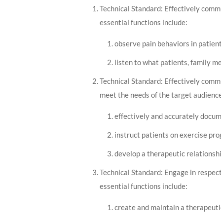
Technical Standard: Effectively commu
essential functions include:
observe pain behaviors in patien
listen to what patients, family 
Technical Standard: Effectively commun
meet the needs of the target audience
effectively and accurately docum
instruct patients on exercise pr
develop a therapeutic relationshi
Technical Standard: Engage in respect
essential functions include:
create and maintain a therapeutic 