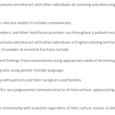
nicate and interact with other individuals by listening and observi
ts who are unable to verbally communicate.
members, and other healthcare providers say throughout a patient enc
icate and interact with other individuals in English utilizing written
. Examples of essential functions include:
ent findings from examinations using appropriate medical terminolo
ograms using patient-friendly language.
p with patients and their caregivers and families.
ful, non-judgemental communication in all interactions, appreciating,
relationship with a patient regardless of their culture, values, or bel