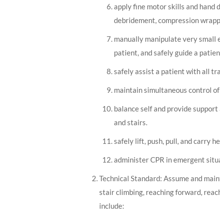
apply fine motor skills and hand 
debridement, compression wrappin
manually manipulate very small e
patient, and safely guide a pati
safely assist a patient with all t
maintain simultaneous control of
balance self and provide support 
and stairs.
safely lift, push, pull, and carry 
administer CPR in emergent situ
Technical Standard: Assume and maintai
stair climbing, reaching forward, reac
include: