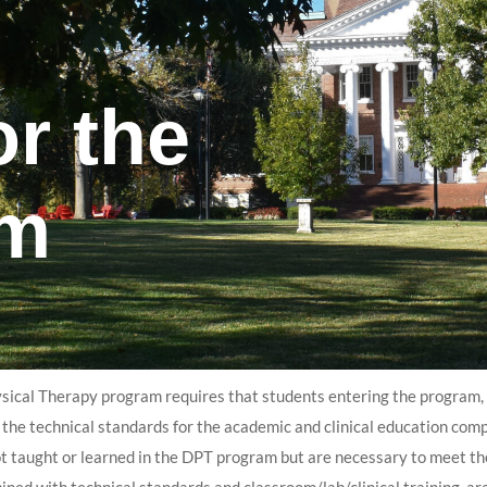
or the
am
sical Therapy program requires that students entering the program, c
 the technical standards for the academic and clinical education co
ot taught or learned in the DPT program but are necessary to meet the