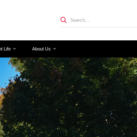
t Life
About Us