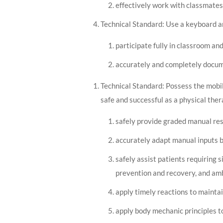
effectively work with classmate
Technical Standard: Use a keyboard an
participate fully in classroom an
accurately and completely docume
Technical Standard: Possess the mobili
safe and successful as a physical ther
safely provide graded manual res
accurately adapt manual inputs b
safely assist patients requiring si
prevention and recovery, and amb
apply timely reactions to maintai
apply body mechanic principles to