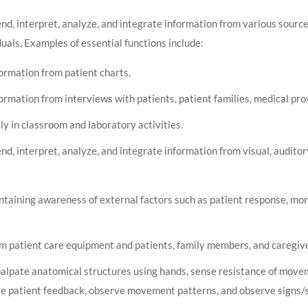
d, interpret, analyze, and integrate information from various source
uals. Examples of essential functions include:
formation from patient charts.
ormation from interviews with patients, patient families, medical pro
ly in classroom and laboratory activities.
d, interpret, analyze, and integrate information from visual, auditor
ntaining awareness of external factors such as patient response, mon
m patient care equipment and patients, family members, and caregive
palpate anatomical structures using hands, sense resistance of move
ve patient feedback, observe movement patterns, and observe signs/