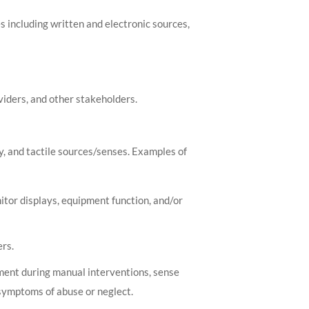
s including written and electronic sources,
viders, and other stakeholders.
y, and tactile sources/senses. Examples of
itor displays, equipment function, and/or
rs.
ment during manual interventions, sense
symptoms of abuse or neglect.