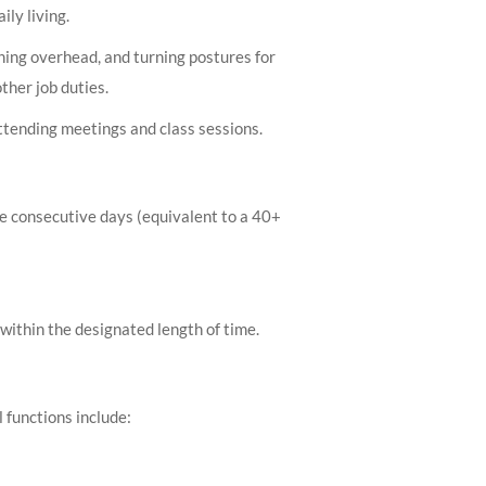
ily living.
ching overhead, and turning postures for
ther job duties.
ttending meetings and class sessions.
ple consecutive days (equivalent to a 40+
within the designated length of time.
 functions include: