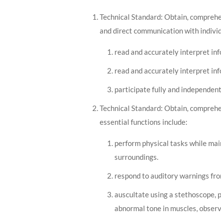
Technical Standard: Obtain, comprehen
and direct communication with individ
read and accurately interpret in
read and accurately interpret inf
participate fully and independent
Technical Standard: Obtain, comprehen
essential functions include:
perform physical tasks while mai
surroundings.
respond to auditory warnings fro
auscultate using a stethoscope, 
abnormal tone in muscles, obser