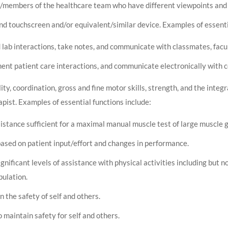
s/members of the healthcare team who have different viewpoints and 
d touchscreen and/or equivalent/similar device. Examples of essentia
d lab interactions, take notes, and communicate with classmates, fac
nt patient care interactions, and communicate electronically with co
ty, coordination, gross and fine motor skills, strength, and the integr
apist. Examples of essential functions include:
istance sufficient for a maximal manual muscle test of large muscle 
ased on patient input/effort and changes in performance.
gnificant levels of assistance with physical activities including but not
ulation.
n the safety of self and others.
 maintain safety for self and others.