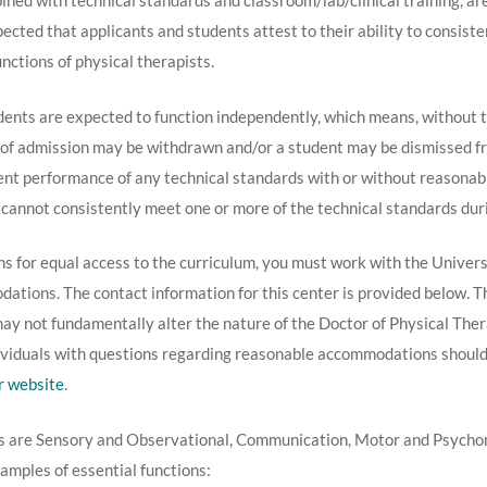
bined with technical standards and classroom/lab/clinical training, ar
xpected that applicants and students attest to their ability to consist
nctions of physical therapists.
nts are expected to function independently, which means, without th
fer of admission may be withdrawn and/or a student may be dismissed 
ient performance of any technical standards with or without reason
cannot consistently meet one or more of the technical standards duri
s for equal access to the curriculum, you must work with the Univers
tions. The contact information for this center is provided below. Thi
 not fundamentally alter the nature of the Doctor of Physical Therap
ndividuals with questions regarding reasonable accommodations should
r website
.
s are Sensory and Observational, Communication, Motor and Psychomo
amples of essential functions: