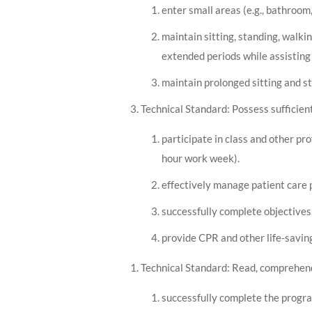
enter small areas (e.g., bathroom, 
maintain sitting, standing, walki
extended periods while assisting 
maintain prolonged sitting and s
Technical Standard: Possess sufficien
participate in class and other pr
hour work week).
effectively manage patient care 
successfully complete objectives 
provide CPR and other life-saving
Technical Standard: Read, comprehend,
successfully complete the progra