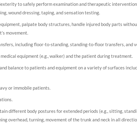
dexterity to safely perform examination and therapeutic intervention
g, wound dressing, taping, and sensation testing.
quipment, palpate body structures, handle injured body parts without
ent’s movement.
ransfers, including floor-to-standing, standing-to-floor transfers, and v
 medical equipment (e.g., walker) and the patient during treatment.
and balance to patients and equipment on a variety of surfaces inclu
heavy or immobile patients.
ations.
n different body postures for extended periods (e.g., sitting, standi
hing overhead, turning, movement of the trunk and neck in all directi