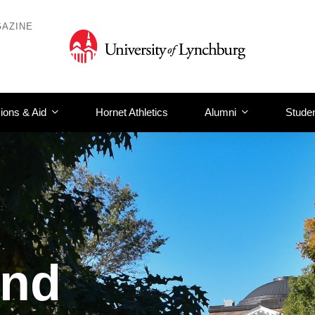
AZINE
ions & Aid
Hornet Athletics
Alumni
Studen
and