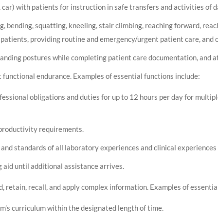
car) with patients for instruction in safe transfers and activities of da
ng, bending, squatting, kneeling, stair climbing, reaching forward, rea
patients, providing routine and emergency/urgent patient care, and o
tanding postures while completing patient care documentation, and a
t functional endurance. Examples of essential functions include:
ofessional obligations and duties for up to 12 hours per day for multi
productivity requirements.
and standards of all laboratory experiences and clinical experiences 
 aid until additional assistance arrives.
 retain, recall, and apply complex information. Examples of essential
m’s curriculum within the designated length of time.