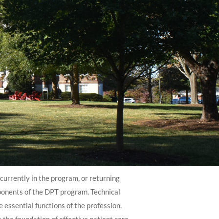
urrently in the program, or returning
mponents of the DPT program. Technical
 essential functions of the profession.