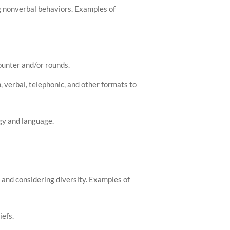
ng nonverbal behaviors. Examples of
ounter and/or rounds.
, verbal, telephonic, and other formats to
gy and language.
 and considering diversity. Examples of
iefs.