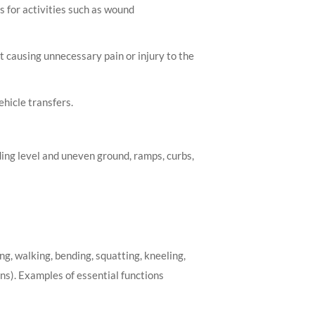
s for activities such as wound
 causing unnecessary pain or injury to the
ehicle transfers.
ding level and uneven ground, ramps, curbs,
ng, walking, bending, squatting, kneeling,
ons). Examples of essential functions