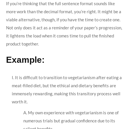
If you’re thinking that the full sentence format sounds like
more work than the decimal format, you’re right. It might be a
viable alternative, though, if you have the time to create one.
Not only does it act as a reminder of your paper’s progression,
it lightens the load when it comes time to pull the finished
product together.
Example:
I. It is difficult to transition to vegetarianism after eating a
meat-filled diet, but the ethical and dietary benefits are
immensely rewarding, making this transitory process well
worth it.
A. My own experience with vegetarianism is one of
numerous trials but gradual confidence due to its
salient benefits.