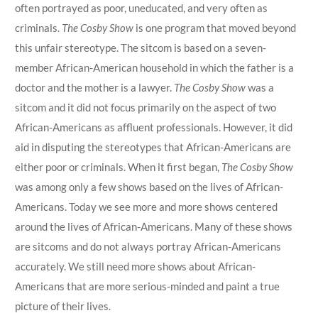
often portrayed as poor, uneducated, and very often as
criminals.
The Cosby Show
is one program that moved beyond
this unfair stereotype. The sitcom is based on a seven-
member African-American household in which the father is a
doctor and the mother is a lawyer.
The Cosby Show
was a
sitcom and it did not focus primarily on the aspect of two
African-Americans as affluent professionals. However, it did
aid in disputing the stereotypes that African-Americans are
either poor or criminals. When it first began,
The Cosby Show
was among only a few shows based on the lives of African-
Americans. Today we see more and more shows centered
around the lives of African-Americans. Many of these shows
are sitcoms and do not always portray African-Americans
accurately. We still need more shows about African-
Americans that are more serious-minded and paint a true
picture of their lives.