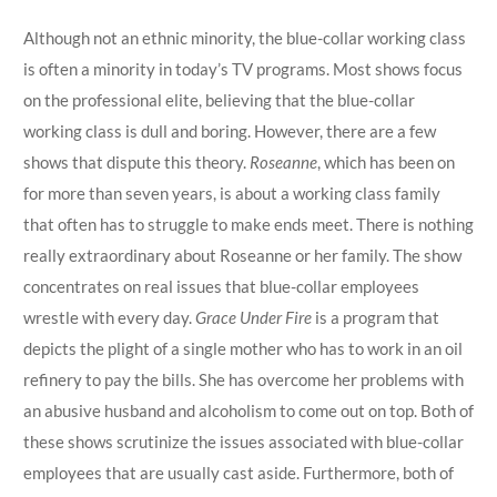
Although not an ethnic minority, the blue-collar working class
is often a minority in today’s TV programs. Most shows focus
on the professional elite, believing that the blue-collar
working class is dull and boring. However, there are a few
shows that dispute this theory.
Roseanne
, which has been on
for more than seven years, is about a working class family
that often has to struggle to make ends meet. There is nothing
really extraordinary about Roseanne or her family. The show
concentrates on real issues that blue-collar employees
wrestle with every day.
Grace Under Fire
is a program that
depicts the plight of a single mother who has to work in an oil
refinery to pay the bills. She has overcome her problems with
an abusive husband and alcoholism to come out on top. Both of
these shows scrutinize the issues associated with blue-collar
employees that are usually cast aside. Furthermore, both of