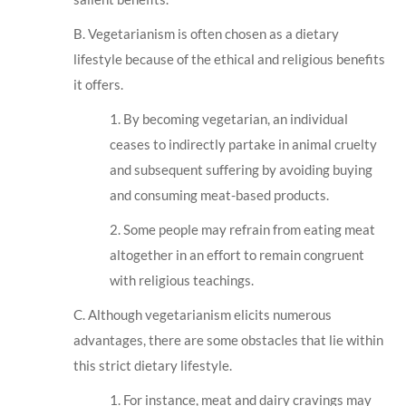
B. Vegetarianism is often chosen as a dietary
lifestyle because of the ethical and religious benefits
it offers.
1. By becoming vegetarian, an individual
ceases to indirectly partake in animal cruelty
and subsequent suffering by avoiding buying
and consuming meat-based products.
2. Some people may refrain from eating meat
altogether in an effort to remain congruent
with religious teachings.
C. Although vegetarianism elicits numerous
advantages, there are some obstacles that lie within
this strict dietary lifestyle.
1. For instance, meat and dairy cravings may