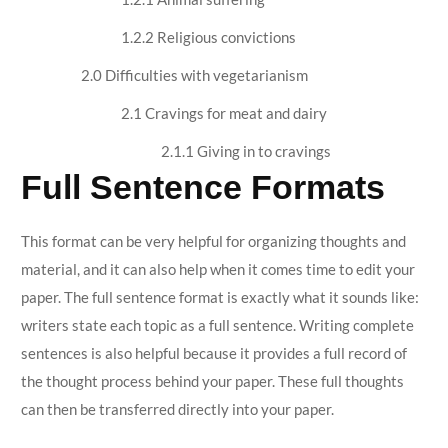
1.2.2 Religious convictions
2.0 Difficulties with vegetarianism
2.1 Cravings for meat and dairy
2.1.1 Giving in to cravings
Full Sentence Formats
This format can be very helpful for organizing thoughts and
material, and it can also help when it comes time to edit your
paper. The full sentence format is exactly what it sounds like:
writers state each topic as a full sentence. Writing complete
sentences is also helpful because it provides a full record of
the thought process behind your paper. These full thoughts
can then be transferred directly into your paper.