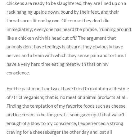
chickens are ready to be slaughtered, they are lined up on a
rack hanging upside down, bound by their feet, and their
throats are slit one by one. Of course they don’t die
immediately; everyone has heard the phrase, “running around
like a chicken with his head cut off.” The argument that
animals don’t have feelings is absurd; they obviously have
nerves and a brain with which they sense pain and torture. I
have a very hard time eating meat with that on my
conscience.
For the past month or two, I have tried to maintain a lifestyle
of strict veganism; that is, no meat or animal products at all.
Finding the temptation of my favorite foods such as cheese
and ice cream to be too great, I soon gave up. If that wasn’t
enough of a blow to my conscience, I experienced a strong
craving for a cheeseburger the other day and lost all