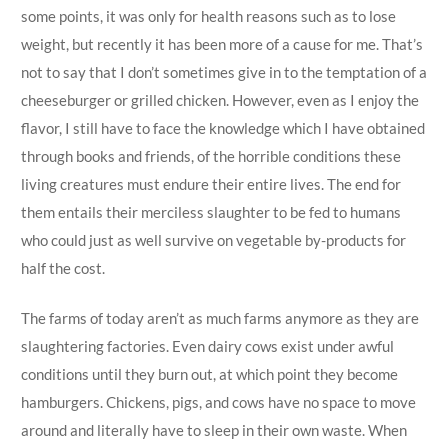
some points, it was only for health reasons such as to lose
weight, but recently it has been more of a cause for me. That’s
not to say that I don’t sometimes give in to the temptation of a
cheeseburger or grilled chicken. However, even as I enjoy the
flavor, I still have to face the knowledge which I have obtained
through books and friends, of the horrible conditions these
living creatures must endure their entire lives. The end for
them entails their merciless slaughter to be fed to humans
who could just as well survive on vegetable by-products for
half the cost.
The farms of today aren’t as much farms anymore as they are
slaughtering factories. Even dairy cows exist under awful
conditions until they burn out, at which point they become
hamburgers. Chickens, pigs, and cows have no space to move
around and literally have to sleep in their own waste. When