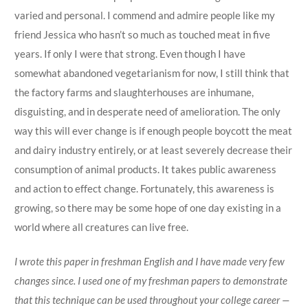
varied and personal. I commend and admire people like my
friend Jessica who hasn’t so much as touched meat in five
years. If only I were that strong. Even though I have
somewhat abandoned vegetarianism for now, I still think that
the factory farms and slaughterhouses are inhumane,
disguisting, and in desperate need of amelioration. The only
way this will ever change is if enough people boycott the meat
and dairy industry entirely, or at least severely decrease their
consumption of animal products. It takes public awareness
and action to effect change. Fortunately, this awareness is
growing, so there may be some hope of one day existing in a
world where all creatures can live free.
I wrote this paper in freshman English and I have made very few
changes since. I used one of my freshman papers to demonstrate
that this technique can be used throughout your college career —