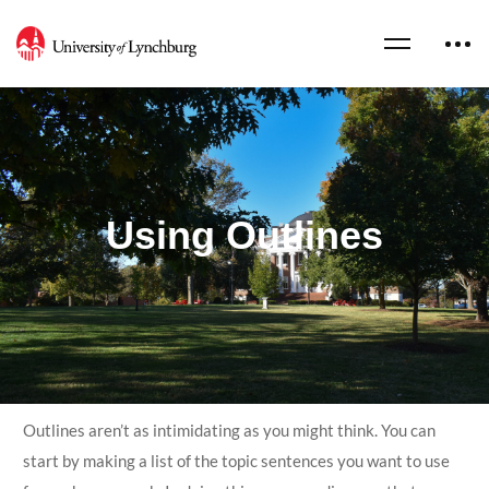
Using Outlines
Outlines aren’t as intimidating as you might think. You can
start by making a list of the topic sentences you want to use