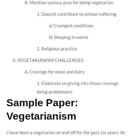
B. Mention various pros for being vegetarian
1. Doesn’t contribute to animal suffering
a) Cramped conditions
b) Sleeping in waste
2. Religious practice
II. VEGETARIANISM CHALLENGES
A. Cravings for meat and dairy
1. Elaborate on giving into those cravings
being problematic
Sample Paper:
Vegetarianism
I have been a vegetarian on and off for the past six years. At