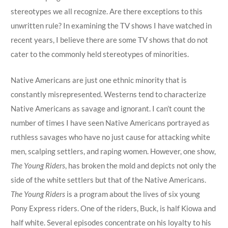
stereotypes we all recognize. Are there exceptions to this
unwritten rule? In examining the TV shows I have watched in
recent years, I believe there are some TV shows that do not
cater to the commonly held stereotypes of minorities.
Native Americans are just one ethnic minority that is
constantly misrepresented. Westerns tend to characterize
Native Americans as savage and ignorant. I can’t count the
number of times I have seen Native Americans portrayed as
ruthless savages who have no just cause for attacking white
men, scalping settlers, and raping women. However, one show,
The Young Riders
, has broken the mold and depicts not only the
side of the white settlers but that of the Native Americans.
The Young Riders
is a program about the lives of six young
Pony Express riders. One of the riders, Buck, is half Kiowa and
half white. Several episodes concentrate on his loyalty to his