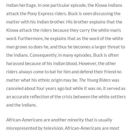
Indian heritage. In one particular episode, the Kiowa Indians
attack the Pony Express riders. Buck is seen discussing the
matter with his Indian brother. His brother explains that the
Kiowa attack the riders because they carry the white man’s
word. Furthermore, he explains that as the word of the white
man grows so does he, and thus he becomes a larger threat to
the Indians. Consequently, in many episodes, Buck is often
harassed because of his Indian blood. However, the other
riders always come to bat for him and defend their friend no
matter what his ethnic origin may be.
The Young Riders
was
canceled about four years ago but while it was on, it served as
an accurate reflection of the crisis between the white settlers
and the Indians.
African-Americans are another minority that is usually
misrepresented by television. African-Americans are most