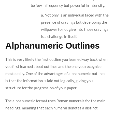
be few in frequency but powerful in intensity.
a. Not only is an individual faced with the
presence of cravings but developing the
willpower to not give into those cravings
is a challenge in itself.
Alphanumeric Outlines
This is very likely the first outline you learned way back when
you first learned about outlines and the one you recognize
most easily. One of the advantages of alphanumeric outlines
is that the information is laid out logically, giving you
structure for the progression of your paper.
The alphanumeric format uses Roman numerals for the main
headings, meaning that each numeral denotes a distinct