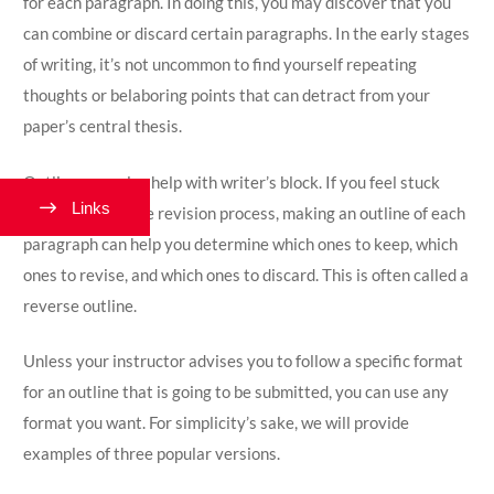
for each paragraph. In doing this, you may discover that you
can combine or discard certain paragraphs. In the early stages
of writing, it’s not uncommon to find yourself repeating
thoughts or belaboring points that can detract from your
paper’s central thesis.
Outlines can also help with writer’s block. If you feel stuck
Links
when you’re in the revision process, making an outline of each
paragraph can help you determine which ones to keep, which
ones to revise, and which ones to discard. This is often called a
reverse outline.
Unless your instructor advises you to follow a specific format
for an outline that is going to be submitted, you can use any
format you want. For simplicity’s sake, we will provide
examples of three popular versions.