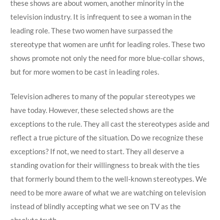
these shows are about women, another minority in the
television industry. It is infrequent to see a woman in the
leading role. These two women have surpassed the
stereotype that women are unfit for leading roles. These two
shows promote not only the need for more blue-collar shows,
but for more women to be cast in leading roles.
Television adheres to many of the popular stereotypes we
have today. However, these selected shows are the
exceptions to the rule. They all cast the stereotypes aside and
reflect a true picture of the situation. Do we recognize these
exceptions? If not, we need to start. They all deserve a
standing ovation for their willingness to break with the ties
that formerly bound them to the well-known stereotypes. We
need to be more aware of what we are watching on television
instead of blindly accepting what we see on TV as the