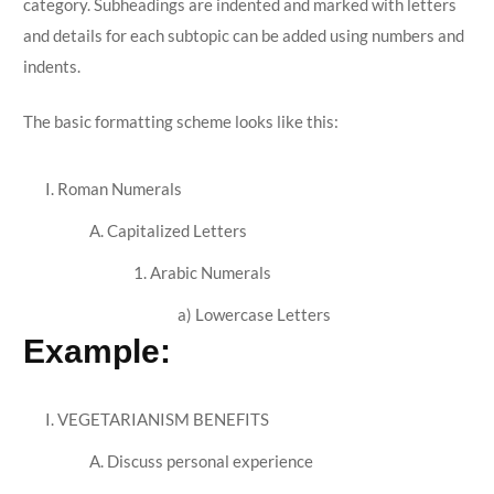
category. Subheadings are indented and marked with letters
and details for each subtopic can be added using numbers and
indents.
The basic formatting scheme looks like this:
I. Roman Numerals
A. Capitalized Letters
1. Arabic Numerals
a) Lowercase Letters
Example:
I. VEGETARIANISM BENEFITS
A. Discuss personal experience