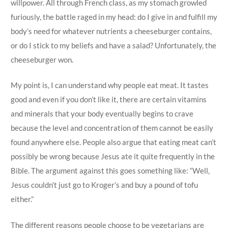
willpower. All through French class, as my stomach growled
furiously, the battle raged in my head: do I give in and fulfill my
body’s need for whatever nutrients a cheeseburger contains,
or do I stick to my beliefs and have a salad? Unfortunately, the
cheeseburger won.
My point is, I can understand why people eat meat. It tastes
good and even if you don’t like it, there are certain vitamins
and minerals that your body eventually begins to crave
because the level and concentration of them cannot be easily
found anywhere else. People also argue that eating meat can’t
possibly be wrong because Jesus ate it quite frequently in the
Bible. The argument against this goes something like: “Well,
Jesus couldn’t just go to Kroger’s and buy a pound of tofu
either.”
The different reasons people choose to be vegetarians are