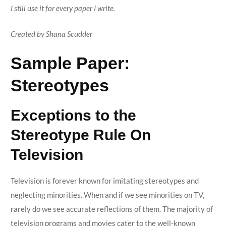
I still use it for every paper I write.
Created by Shana Scudder
Sample Paper:
Stereotypes
Exceptions to the
Stereotype Rule On
Television
Television is forever known for imitating stereotypes and
neglecting minorities. When and if we see minorities on TV,
rarely do we see accurate reflections of them. The majority of
television programs and movies cater to the well-known