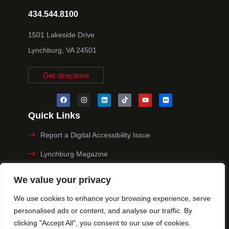
434.544.8100
1501 Lakeside Drive
Lynchburg, VA 24501
Get directions
Quick Links
Report a Digital Accessibility Issue
Lynchburg Magazine
Make a Payment
We value your privacy
MyHive
We use cookies to enhance your browsing experience, serve
personalised ads or content, and analyse our traffic. By
Privacy Policy
clicking "Accept All", you consent to our use of cookies.