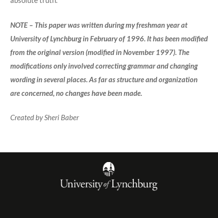
absolute truth.
NOTE – This paper was written during my freshman year at
University of Lynchburg in February of 1996. It has been modified
from the original version (modified in November 1997). The
modifications only involved correcting grammar and changing
wording in several places. As far as structure and organization
are concerned, no changes have been made.
Created by Sheri Baber