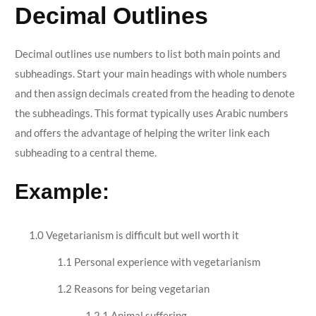
Decimal Outlines
Decimal outlines use numbers to list both main points and
subheadings. Start your main headings with whole numbers
and then assign decimals created from the heading to denote
the subheadings. This format typically uses Arabic numbers
and offers the advantage of helping the writer link each
subheading to a central theme.
Example:
1.0 Vegetarianism is difficult but well worth it
1.1 Personal experience with vegetarianism
1.2 Reasons for being vegetarian
1.2.1 Animal suffering