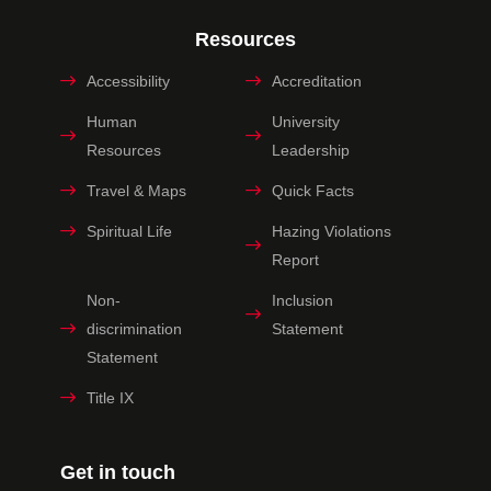
Resources
Accessibility
Accreditation
Human
University
Resources
Leadership
Travel & Maps
Quick Facts
Spiritual Life
Hazing Violations
Report
Non-
Inclusion
discrimination
Statement
Statement
Title IX
Get in touch