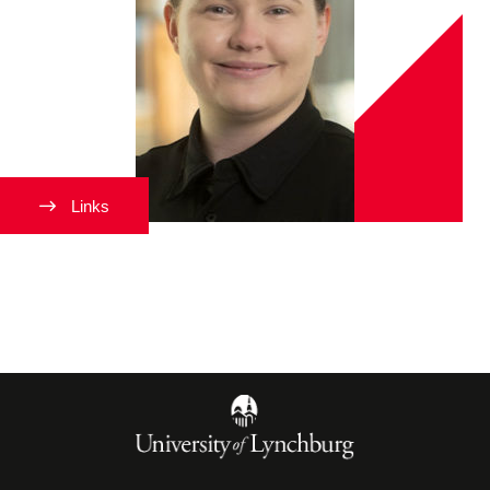
Links