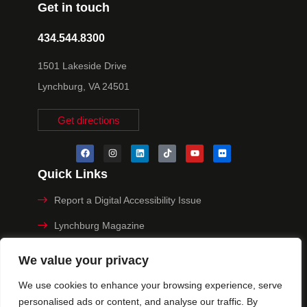
Get in touch
434.544.8300
1501 Lakeside Drive
Lynchburg, VA 24501
Get directions
Quick Links
Report a Digital Accessibility Issue
Lynchburg Magazine
Make a Payment
We value your privacy
MyHive
We use cookies to enhance your browsing experience, serve
personalised ads or content, and analyse our traffic. By
Privacy Policy