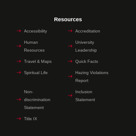
Resources
Accessibility
Accreditation
Human
University
Resources
Leadership
Travel & Maps
Quick Facts
Spiritual Life
Hazing Violations
Report
Non-
Inclusion
discrimination
Statement
Statement
Title IX