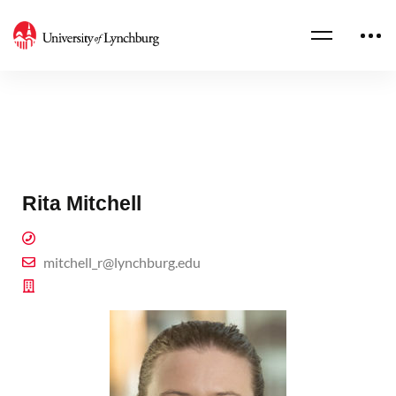
Rita Mitchell
mitchell_r@lynchburg.edu