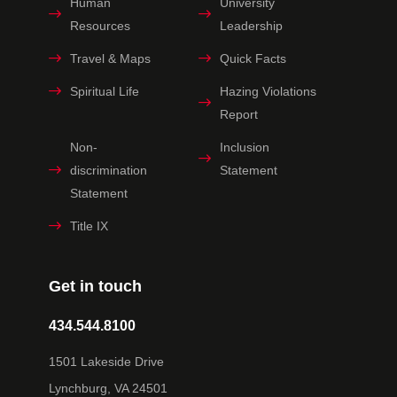
Human
University
Resources
Leadership
Travel & Maps
Quick Facts
Spiritual Life
Hazing Violations
Report
Non-
Inclusion
discrimination
Statement
Statement
Title IX
Get in touch
434.544.8100
1501 Lakeside Drive
Lynchburg, VA 24501