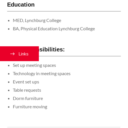
Education
MED, Lynchburg College
BA, Physical Education Lynchburg College
Job Responsibilities:
Links
Set up meeting spaces
Technology in meeting spaces
Event set ups
Table requests
Dorm furniture
Furniture moving