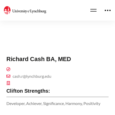
Richard Cash BA, MED
cash.r@lynchburg.edu
Clifton Strengths:
Developer, Achiever, Significance, Harmony, Positivity