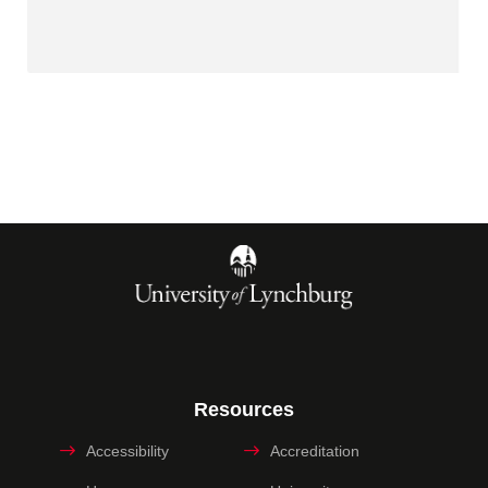
Resources
Accessibility
Accreditation