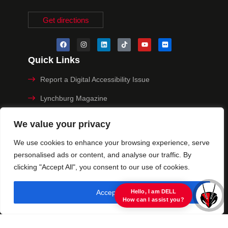
Get directions
Quick Links
Report a Digital Accessibility Issue
Lynchburg Magazine
Make a Payment
We value your privacy
MyHive
We use cookies to enhance your browsing experience, serve
personalised ads or content, and analyse our traffic. By
Privacy Policy
clicking "Accept All", you consent to our use of cookies.
© 2025 University of Lynchburg. All Rights Reserved
Accept All