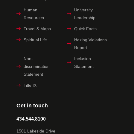
Human
University
Resources
Leadership
Travel & Maps
Quick Facts
Spiritual Life
Hazing Violations
Report
Non-
Inclusion
discrimination
Statement
Statement
Title IX
Get in touch
434.544.8100
1501 Lakeside Drive