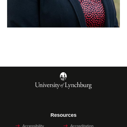
Resources
Accessibility
Accreditation