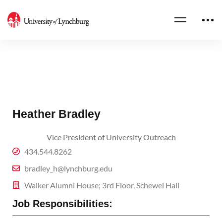
Heather Bradley
Vice President of University Outreach
434.544.8262
bradley_h@lynchburg.edu
Walker Alumni House; 3rd Floor, Schewel Hall
Job Responsibilities: