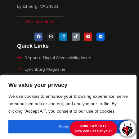
Lynchburg, VA 24501
Get directions
Quick Links
Report a Digital Accessibility Issue
Lynchburg Magazine
Make a Payment
We value your privacy
MyHive
We use cookies to enhance your browsing experience, serve
personalised ads or content, and analyse our traffic. By
Privacy Policy
clicking "Accept All", you consent to our use of cookies.
© 2025 University of Lynchburg. All Rights Reserved
Accept All