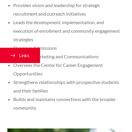
Provides vision and leadership for strategic
recruitment and outreach initiatives
Leads the development, implementation, and
execution of enrollment and community engagement
strategies
Oversees Admissions
Links
Oversees Marketing and Communications
Oversees the Center for Career Engagement
Opportunities
Strengthens relationships with prospective students
and their families
Builds and maintains connections with the broader
community