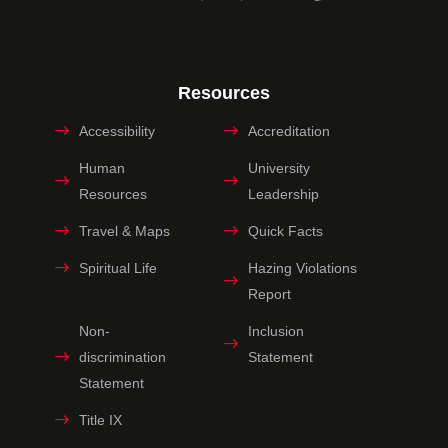
Resources
Accessibility
Accreditation
Human
University
Resources
Leadership
Travel & Maps
Quick Facts
Spiritual Life
Hazing Violations
Report
Non-
Inclusion
discrimination
Statement
Statement
Title IX