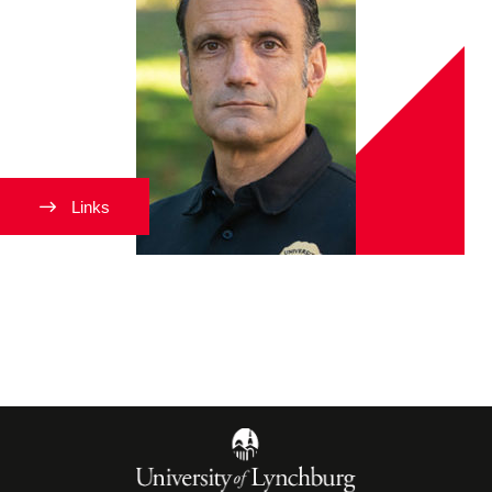
Links