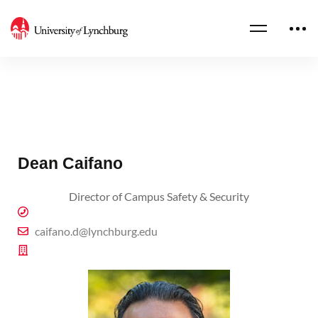
Dean Caifano
Director of Campus Safety & Security
caifano.d@lynchburg.edu