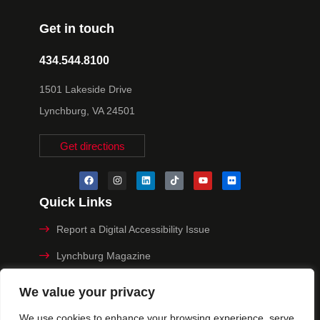
Get in touch
434.544.8100
1501 Lakeside Drive
Lynchburg, VA 24501
Get directions
Quick Links
Report a Digital Accessibility Issue
Lynchburg Magazine
Make a Payment
We value your privacy
MyHive
We use cookies to enhance your browsing experience, serve