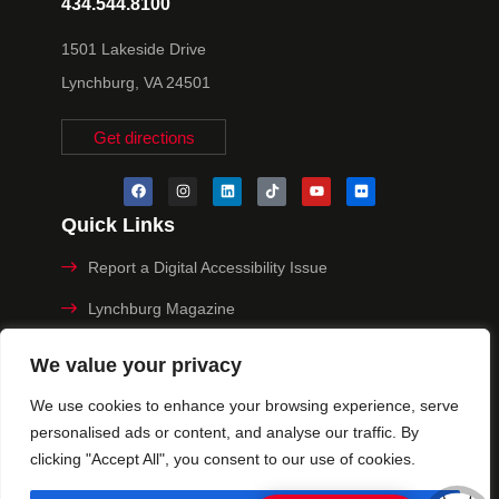
434.544.8100
1501 Lakeside Drive
Lynchburg, VA 24501
Get directions
Quick Links
Report a Digital Accessibility Issue
Lynchburg Magazine
Make a Payment
We value your privacy
MyHive
We use cookies to enhance your browsing experience, serve
personalised ads or content, and analyse our traffic. By
Privacy Policy
clicking "Accept All", you consent to our use of cookies.