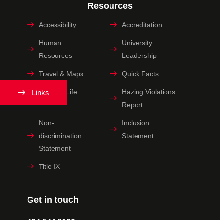
Resources
Accessibility
Accreditation
Human
University
Resources
Leadership
Travel & Maps
Quick Facts
Spiritual Life
Hazing Violations
Links
Report
Non-
Inclusion
discrimination
Statement
Statement
Title IX
Get in touch