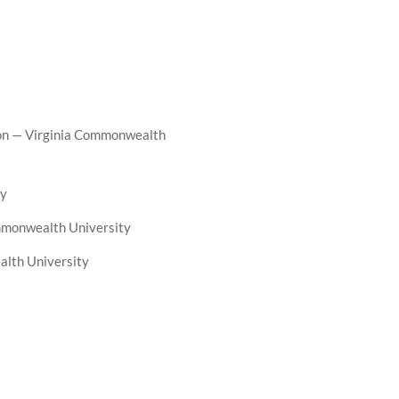
ion — Virginia Commonwealth
ty
ommonwealth University
alth University