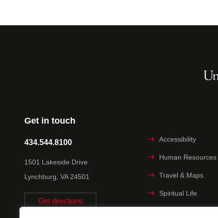
Get in touch
Accessibility
434.544.8100
Human Resources
1501 Lakeside Drive
Travel & Maps
Lynchburg, VA 24501
Spiritual Life
Get directions
Non-discrimination