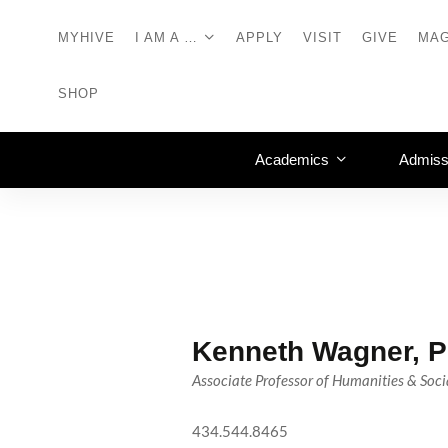
MYHIVE
I AM A …
APPLY
VISIT
GIVE
MAG
SHOP
Academics
Admiss
Kenneth Wagner, P
Associate Professor of Humanities & Soci
434.544.8465