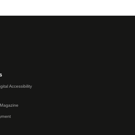
s
ital Accessibility
 Magazine
yment