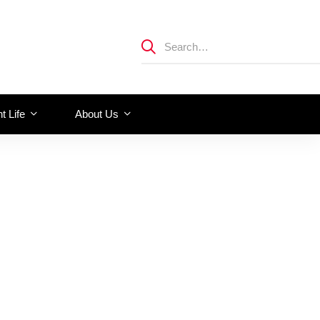
t Life
About Us