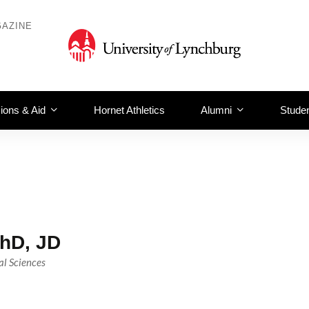
AZINE
ions & Aid
Hornet Athletics
Alumni
Studen
hD, JD
al Sciences