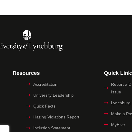
Resources
Quick Link
Accreditation
Report a Dig
Issue
University Leadership
Lynchburg
Quick Facts
Make a Pa
Hazing Violations Report
MyHive
Inclusion Statement