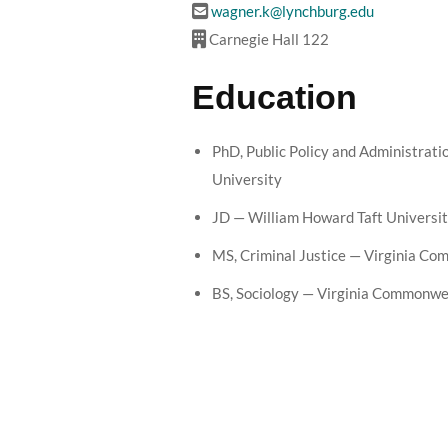
wagner.k@lynchburg.edu
Carnegie Hall 122
Education
PhD, Public Policy and Administrat
University
JD — William Howard Taft Universi
MS, Criminal Justice — Virginia C
BS, Sociology — Virginia Commonwe