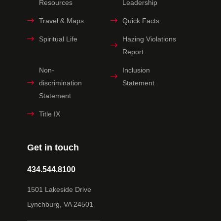
Resources
Leadership
Travel & Maps
Quick Facts
Spiritual Life
Hazing Violations
Report
Non-
Inclusion
discrimination
Statement
Statement
Title IX
Get in touch
434.544.8100
1501 Lakeside Drive
Lynchburg, VA 24501