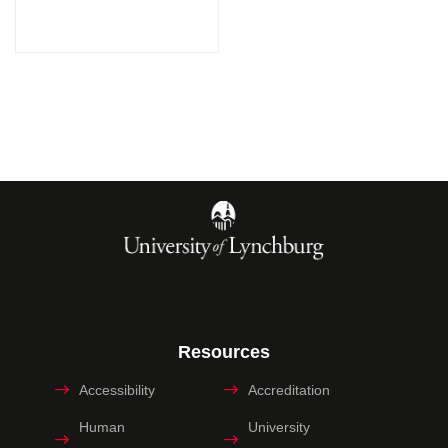
Resources
Accessibility
Accreditation
Human
University